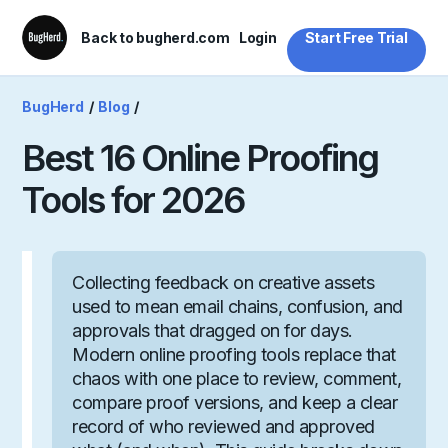
Back to bugherd.com
Login
Start Free Trial
BugHerd
/
Blog
/
Best 16 Online Proofing
Tools for 2026
Collecting feedback on creative assets
used to mean email chains, confusion, and
approvals that dragged on for days.
Modern online proofing tools replace that
chaos with one place to review, comment,
compare proof versions, and keep a clear
record of who reviewed and approved