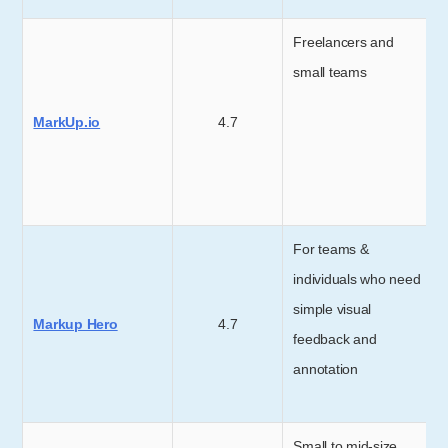
Freelancers and
small teams
MarkUp.io
4.7
For teams &
individuals who need
simple visual
Markup Hero
4.7
feedback and
annotation
Small to mid-size