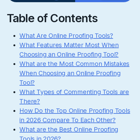
Table of Contents
What Are Online Proofing Tools?
What Features Matter Most When
Choosing an Online Proofing Tool?
What are the Most Common Mistakes
When Choosing an Online Proofing
Tool?
What Types of Commenting Tools are
There?
How Do the Top Online Proofing Tools
in 2026 Compare To Each Other?
What are the Best Online Proofing
Tools in 2026?