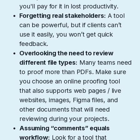
you'll pay for it in lost productivity.
Forgetting real stakeholders:
A tool
can be powerful, but if clients can’t
use it easily, you won’t get quick
feedback.
Overlooking the need to review
different file types:
Many teams need
to proof more than PDFs. Make sure
you choose an online proofing tool
that also supports web pages / live
websites, images, Figma files, and
other documents that will need
reviewing during your projects.
Assuming “comments” equals
workflow:
Look for a tool that