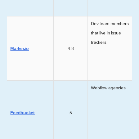
Dev team members
that live in issue
trackers
Marker.io
4.8
Webflow agencies
Feedbucket
5