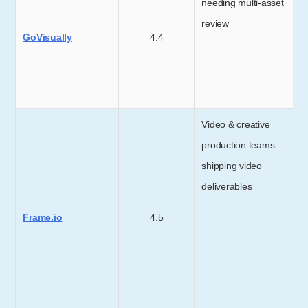
needing multi-asset
review
GoVisually
4.4
Video & creative
production teams
shipping video
deliverables
Frame.io
4.5