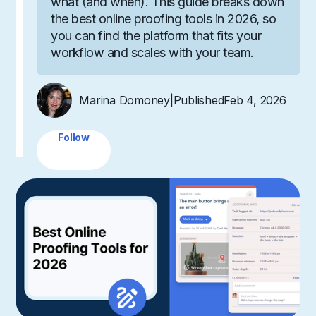
what (and when). This guide breaks down
the best online proofing tools in 2026, so
you can find the platform that fits your
workflow and scales with your team.
Marina Domoney
|
Published
Feb 4, 2026
Follow