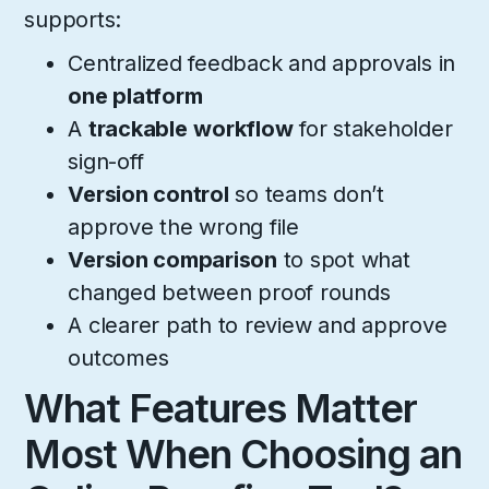
supports:
Centralized feedback and approvals in
one platform
A
trackable
workflow
for stakeholder
sign-off
Version control
so teams don’t
approve the wrong file
Version comparison
to spot what
changed between proof rounds
A clearer path to review and approve
outcomes
What Features Matter
Most When Choosing an