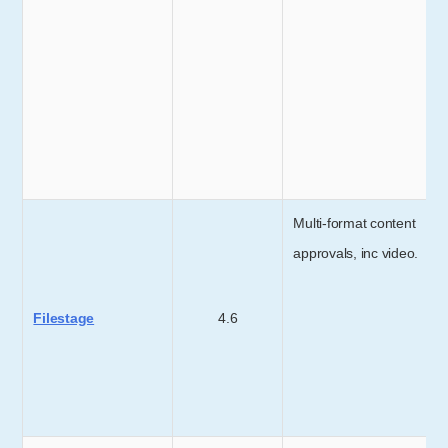
Multi-format content
approvals, inc video.
Filestage
4.6