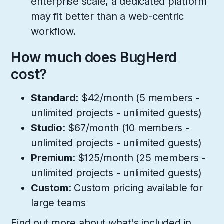
enterprise scale, a dedicated platform
may fit better than a web-centric
workflow.
How much does BugHerd
cost?
Standard
: $42/month (5 members -
unlimited projects - unlimited guests)
Studio
: $67/month (10 members -
unlimited projects - unlimited guests)
Premium
: $125/month (25 members -
unlimited projects - unlimited guests)
Custom
: Custom pricing available for
large teams
Find out more about what's included in