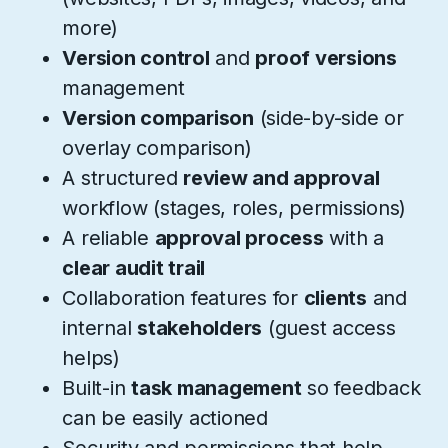
more)
Version control
and
proof versions
management
Version comparison
(side-by-side or
overlay comparison)
A structured
review and approval
workflow (stages, roles, permissions)
A reliable
approval process
with a
clear audit trail
Collaboration features for
clients
and
internal
stakeholders
(guest access
helps)
Built-in
task management
so feedback
can be easily actioned