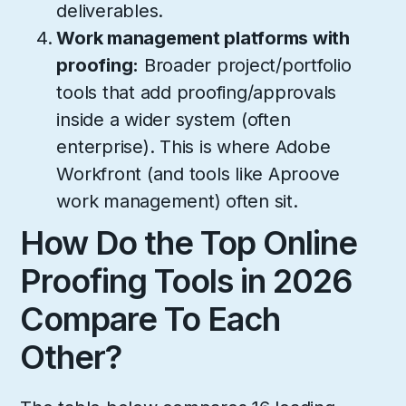
deliverables.
Work management platforms with
proofing:
Broader project/portfolio
tools that add proofing/approvals
inside a wider system (often
enterprise). This is where Adobe
Workfront (and tools like Aproove
work management) often sit.
How Do the Top Online
Proofing Tools in 2026
Compare To Each
Other?