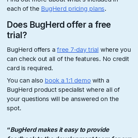
each of the
BugHerd pricing plans
.
Does BugHerd offer a free
trial?
BugHerd offers a
free 7-day trial
where you
can check out all of the features. No credit
card is required.
You can also
book a 1:1 demo
with a
BugHerd product specialist where all of
your questions will be answered on the
spot.
“
BugHerd makes it easy to provide