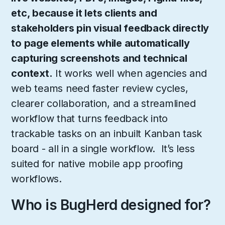
etc, because it lets clients and
stakeholders pin visual feedback directly
to page elements while automatically
capturing screenshots and technical
context.
It works well when agencies and
web teams need faster review cycles,
clearer collaboration, and a streamlined
workflow that turns feedback into
trackable tasks on an inbuilt Kanban task
board - all in a single workflow. It’s less
suited for native mobile app proofing
workflows.
Who is BugHerd designed for?