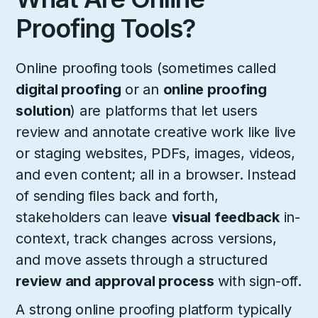
Proofing Tools?
Online proofing tools (sometimes called
digital proofing
or an
online proofing
solution
) are platforms that let users
review and annotate creative work like live
or staging websites, PDFs, images, videos,
and even content; all in a browser. Instead
of sending files back and forth,
stakeholders can leave
visual feedback
in-
context, track changes across versions,
and move assets through a structured
review and approval process
with sign-off.
A strong online proofing platform typically