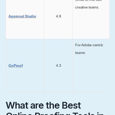
creative teams.
Approval Studio
4.8
For Adobe-centric
teams
GoProof
4.3
What are the Best