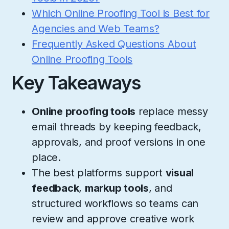
Which Online Proofing Tool is Best for
Agencies and Web Teams?
Frequently Asked Questions About
Online Proofing Tools
Key Takeaways
Online proofing tools
replace messy
email threads by keeping feedback,
approvals, and proof versions in one
place.
The best platforms support
visual
feedback
,
markup tools
, and
structured workflows so teams can
review and approve creative work