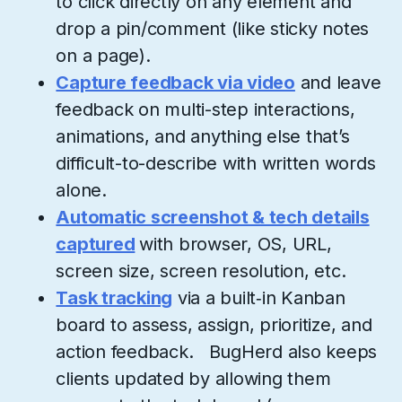
to click directly on any element and
drop a pin/comment (like sticky notes
on a page).
Capture feedback via video
and leave
feedback on multi-step interactions,
animations, and anything else that’s
difficult-to-describe with written words
alone.
Automatic screenshot & tech details
captured
with browser, OS, URL,
screen size, screen resolution, etc.
Task tracking
via a built‑in Kanban
board to assess, assign, prioritize, and
action feedback. BugHerd also keeps
clients updated by allowing them