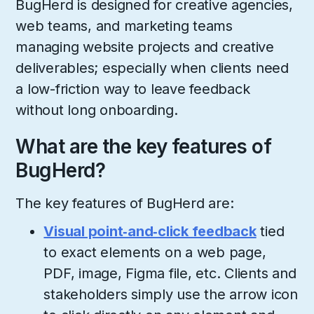
BugHerd is designed for creative agencies,
web teams, and marketing teams
managing website projects and creative
deliverables; especially when clients need
a low-friction way to leave feedback
without long onboarding.
What are the key features of
BugHerd?
The key features of BugHerd are:
Visual point‑and‑click feedback
tied
to exact elements on a web page,
PDF, image, Figma file, etc.​ Clients and
stakeholders simply use the arrow icon