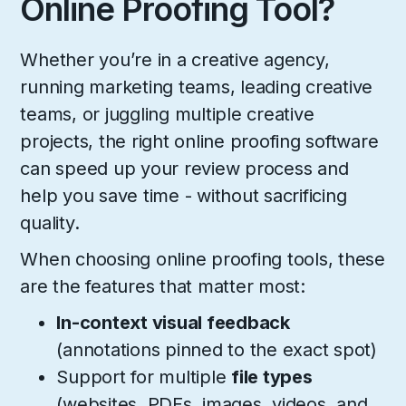
Online Proofing Tool?
Whether you’re in a creative agency,
running marketing teams, leading creative
teams, or juggling multiple creative
projects, the right online proofing software
can speed up your review process and
help you save time - without sacrificing
quality.
When choosing online proofing tools, these
are the features that matter most:
In-context visual feedback
(annotations pinned to the exact spot)
Support for multiple
file types
(websites, PDFs, images, videos, and