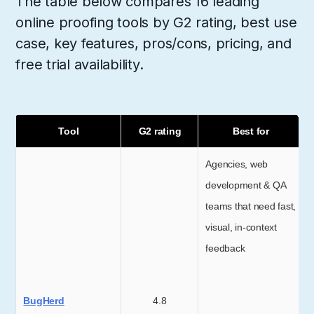
The table below compares 16 leading
online proofing tools by G2 rating, best use
case, key features, pros/cons, pricing, and
free trial availability.
Tool
G2 rating
Best for
Agencies, web
development & QA
teams that need fast,
visual, in-context
feedback
BugHerd
4.8