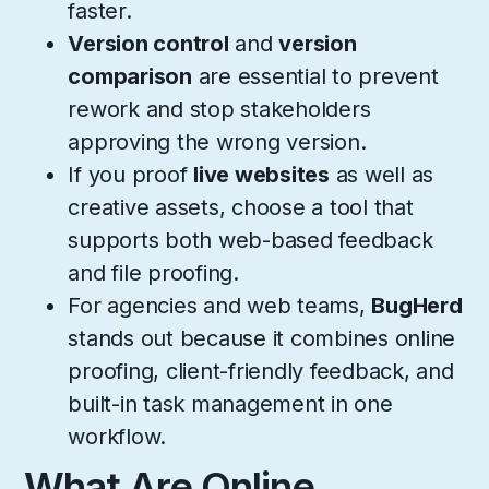
faster.
Version control
and
version
comparison
are essential to prevent
rework and stop stakeholders
approving the wrong version.
If you proof
live websites
as well as
creative assets, choose a tool that
supports both web-based feedback
and file proofing.
For agencies and web teams,
BugHerd
stands out because it combines online
proofing, client-friendly feedback, and
built-in task management in one
workflow.
What Are Online