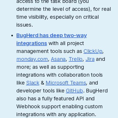
access to the task board (you
determine the level of access), for real
time visibility, especially on critical
issues.
BugHerd has deep two-way
integrations
with all project
management tools such as
ClickUp
,
monday.com
,
Asana
,
Trello
,
Jira
and
more; as well as supporting
integrations with collaboration tools
like
Slack
&
Microsoft Teams
, and
developer tools like
GitHub
. BugHerd
also has a fully featured API and
Webhook support enabling custom
integrations with any application.