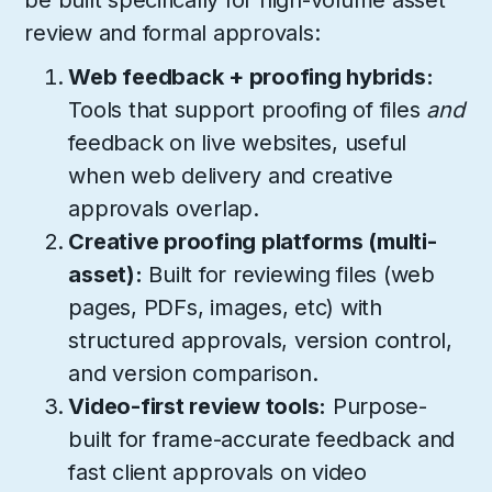
be built specifically for high-volume asset
review and formal approvals:
Web feedback + proofing hybrids:
Tools that support proofing of files
and
feedback on live websites, useful
when web delivery and creative
approvals overlap.
Creative proofing platforms (multi-
asset):
Built for reviewing files (web
pages, PDFs, images, etc) with
structured approvals, version control,
and version comparison.
Video-first review tools:
Purpose-
built for frame-accurate feedback and
fast client approvals on video