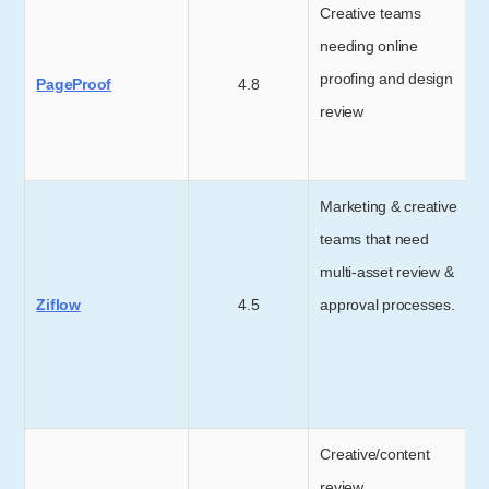
Creative teams
needing online
proofing and design
PageProof
4.8
review
Marketing & creative
teams that need
multi-asset review &
Ziflow
4.5
approval processes.
Creative/content
review