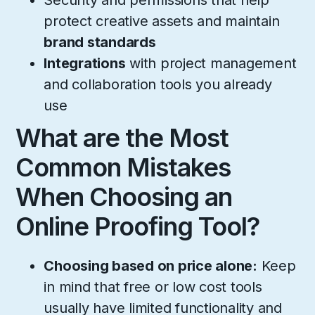
Security and permissions that help
protect creative assets and maintain
brand standards
Integrations
with project management
and collaboration tools you already
use
What are the Most
Common Mistakes
When Choosing an
Online Proofing Tool?
Choosing based on price alone:
Keep
in mind that free or low cost tools
usually have limited functionality and