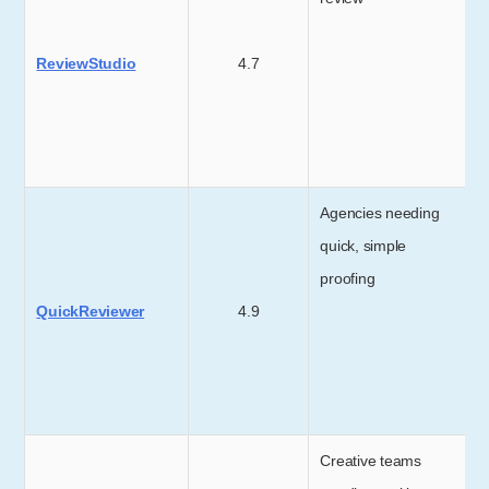
ReviewStudio
4.7
Agencies needing
quick, simple
proofing
QuickReviewer
4.9
Creative teams