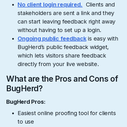
No client login required.
Clients and
stakeholders are sent a link and they
can start leaving feedback right away
without having to set up a login.
Ongoing public feedback
is easy with
BugHerd’s public feedback widget,
which lets visitors share feedback
directly from your live website.
What are the Pros and Cons of
BugHerd?
BugHerd Pros:
Easiest online proofing tool for clients
to use