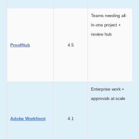
Teams needing all-
in-one project +
review hub
ProofHub
4.5
Enterprise work +
approvals at scale
Adobe Workfront
4.1