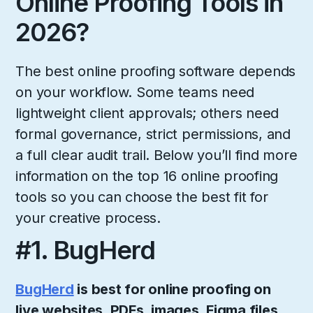
Online Proofing Tools in
2026?
The best online proofing software depends
on your workflow. Some teams need
lightweight client approvals; others need
formal governance, strict permissions, and
a full clear audit trail. Below you’ll find more
information on the top 16 online proofing
tools so you can choose the best fit for
your creative process.
#1. BugHerd
BugHerd
is best for online proofing on
live websites, PDFs, images, Figma files,