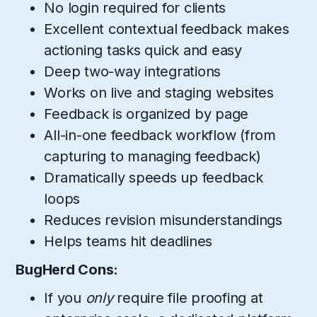
No login required for clients
Excellent contextual feedback makes
actioning tasks quick and easy
Deep two-way integrations
Works on live and staging websites
Feedback is organized by page
All-in-one feedback workflow (from
capturing to managing feedback)
Dramatically speeds up feedback
loops
Reduces revision misunderstandings
Helps teams hit deadlines
BugHerd Cons:
If you
only
require file proofing at