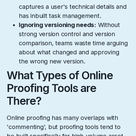
captures a user's technical details and
has inbuilt task management.
Ignoring versioning needs:
Without
strong version control and version
comparison, teams waste time arguing
about what changed and approving
the wrong new version.
What Types of Online
Proofing Tools are
There?
Online proofing has many overlaps with
'commenting', but proofing tools tend to