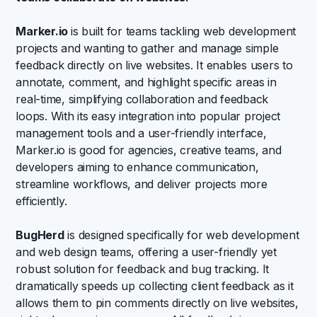
Marker.io
is built for teams tackling web development
projects and wanting to gather and manage simple
feedback directly on live websites. It enables users to
annotate, comment, and highlight specific areas in
real-time, simplifying collaboration and feedback
loops. With its easy integration into popular project
management tools and a user-friendly interface,
Marker.io is good for agencies, creative teams, and
developers aiming to enhance communication,
streamline workflows, and deliver projects more
efficiently.
BugHerd
is designed specifically for web development
and web design teams, offering a user-friendly yet
robust solution for feedback and bug tracking. It
dramatically speeds up collecting client feedback as it
allows them to pin comments directly on live websites,