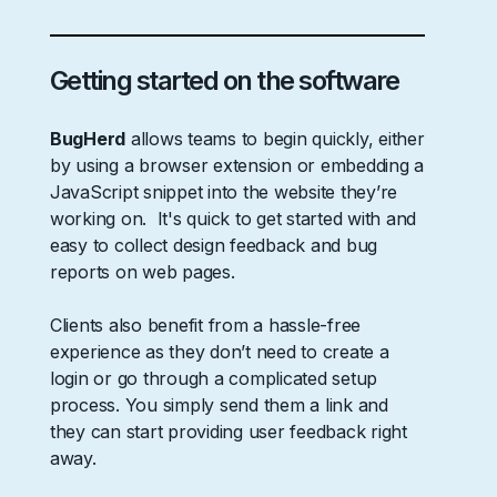
Getting started on the software
BugHerd
allows teams to begin quickly, either
by using a browser extension or embedding a
JavaScript snippet into the website they’re
working on. It's quick to get started with and
easy to collect design feedback and bug
reports on web pages.
Clients also benefit from a hassle-free
experience as they don’t need to create a
login or go through a complicated setup
process. You simply send them a link and
they can start providing user feedback right
away.