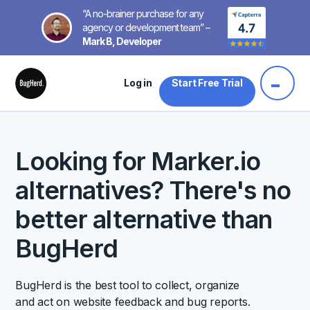
“A no-brainer purchase for any
agency or development team” –
Mark B, Developer
Log in
Start Free Trial
Looking for Marker.io
alternatives? There's no
better alternative than
BugHerd
BugHerd is the best tool to collect, organize
and act on website feedback and bug reports.