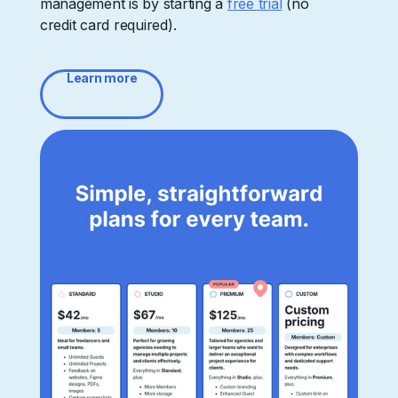
management is by starting a
free trial
(no
credit card required).
Learn more