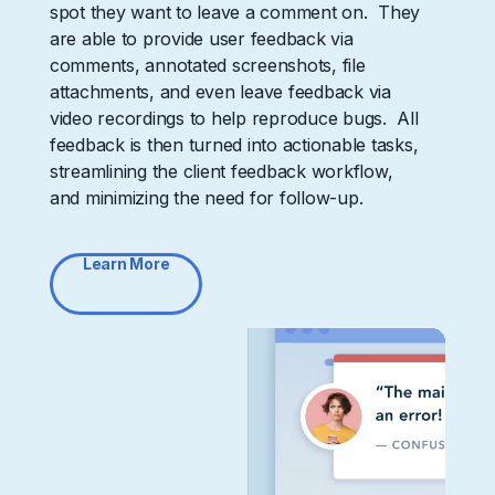
spot they want to leave a comment on. They
are able to provide user feedback via
comments, annotated screenshots, file
attachments, and even leave feedback via
video recordings to help reproduce bugs. All
feedback is then turned into actionable tasks,
streamlining the client feedback workflow,
and minimizing the need for follow-up.
Learn More