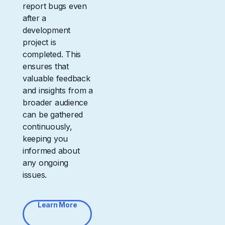
report bugs even
after a
development
project is
completed. This
ensures that
valuable feedback
and insights from a
broader audience
can be gathered
continuously,
keeping you
informed about
any ongoing
issues.
Learn More