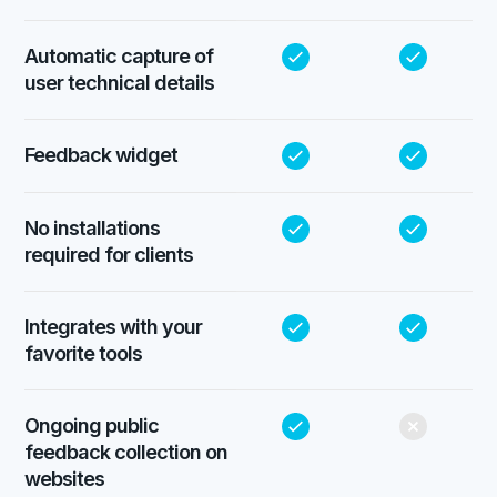
Automatic capture of
user technical details
Feedback widget
No installations
required for clients
Integrates with your
favorite tools
Ongoing public
feedback collection on
websites