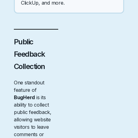
ClickUp, and more.
Public
Feedback
Collection
One standout
feature of
BugHerd
is its
ability to collect
public feedback,
allowing website
visitors to leave
comments or