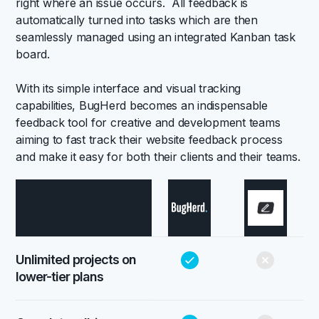
right where an issue occurs. All feedback is
automatically turned into tasks which are then
seamlessly managed using an integrated Kanban task
board.
With its simple interface and visual tracking
capabilities, BugHerd becomes an indispensable
feedback tool for creative and development teams
aiming to fast track their website feedback process
and make it easy for both their clients and their teams.
Unlimited projects on
lower-tier plans