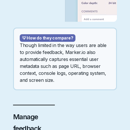
💡 How do they compare?
Though limited in the way users are able
to provide feedback, Marker.io also
automatically captures essential user
metadata such as page URL, browser
context, console logs, operating system,
and screen size.
Manage
feedback