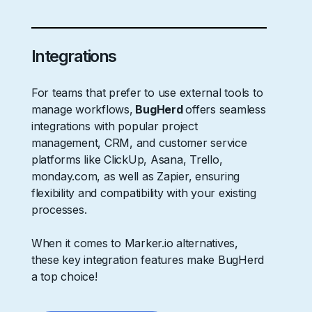
Integrations
For teams that prefer to use external tools to
manage workflows,
BugHerd
offers seamless
integrations with popular project
management, CRM, and customer service
platforms like ClickUp, Asana, Trello,
monday.com, as well as Zapier, ensuring
flexibility and compatibility with your existing
processes.
When it comes to Marker.io alternatives,
these key integration features make BugHerd
a top choice!