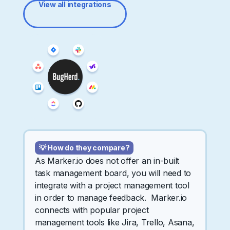
View all integrations
💡 How do they compare?
As Marker.io does not offer an in-built
task management board, you will need to
integrate with a project management tool
in order to manage feedback. Marker.io
connects with popular project
management tools like Jira, Trello, Asana,