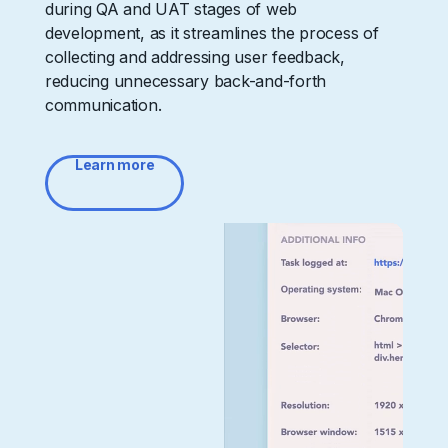
during QA and UAT stages of web
development, as it streamlines the process of
collecting and addressing user feedback,
reducing unnecessary back-and-forth
communication.
Learn more