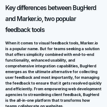
Key differences between BugHerd
and Marker.io, two popular
feedback tools
When it comes to visual feedback tools, Marker.io
is a popular name. But for teams seeking a solution
that offers simplicity combined with end-to-end
functionality, enhanced usability, and
comprehensive integration capabilities, BugHerd
emerges as the ultimate alternative for collecting
user feedback and most importantly, for managing
the feedback to ensure that it gets resolved quickly
and efficiently. From empowering web development
agencies to streamlining client feedback, BugHerd
is the all-in-one platform that transforms how
teams collaborate on websites.