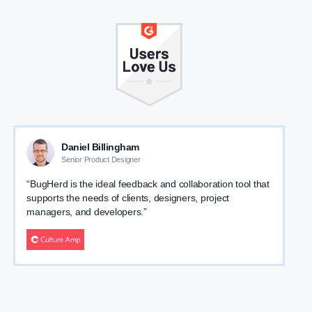
Daniel Billingham
Senior Product Designer
“BugHerd is the ideal feedback and collaboration tool that
supports the needs of clients, designers, project
managers, and developers.”