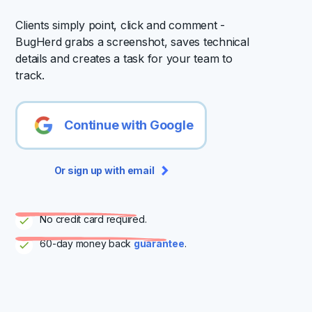
Clients simply point, click and comment -
BugHerd grabs a screenshot, saves technical
details and creates a task for your team to
track.
Continue with Google
Or sign up with email
No credit card required.
60-day money back
guarantee
.