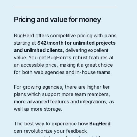
Pricing and value for money
BugHerd offers competitive pricing with plans
starting at
$42/month for unlimited projects
and unlimited clients
, delivering excellent
value. You get BugHerd's robust features at
an accessible price, making it a great choice
for both web agencies and in-house teams.
For growing agencies, there are higher tier
plans which support more team members,
more advanced features and integrations, as
well as more storage.
The best way to experience how
BugHerd
can revolutionize your feedback