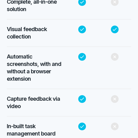
Complete, all-in-one
solution
Visual feedback
collection
Automatic
screenshots, with and
without a browser
extension
Capture feedback via
video
In-built task
management board