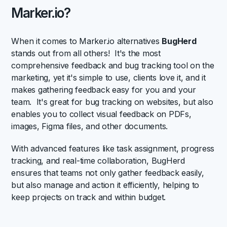
Marker.io?
When it comes to Marker.io alternatives
BugHerd
stands out from all others! It's the most
comprehensive feedback and bug tracking tool on the
marketing, yet it's simple to use, clients love it, and it
makes gathering feedback easy for you and your
team. It's great for bug tracking on websites, but also
enables you to collect visual feedback on PDFs,
images, Figma files, and other documents.
With advanced features like task assignment, progress
tracking, and real-time collaboration, BugHerd
ensures that teams not only gather feedback easily,
but also manage and action it efficiently, helping to
keep projects on track and within budget.