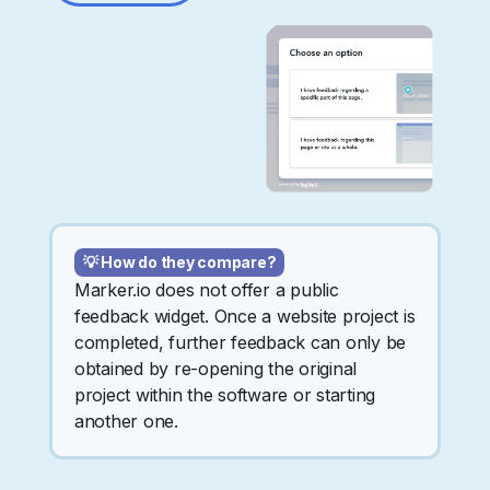
💡 How do they compare?
Marker.io does not offer a public
feedback widget. Once a website project is
completed, further feedback can only be
obtained by re-opening the original
project within the software or starting
another one.