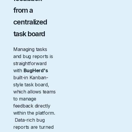
from a
centralized
task board
Managing tasks
and bug reports is
straightforward
with
BugHerd's
built-in Kanban-
style task board,
which allows teams
to manage
feedback directly
within the platform.
Data-rich bug
reports are turned