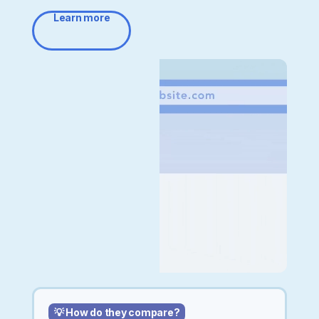
Learn more
💡 How do they compare?