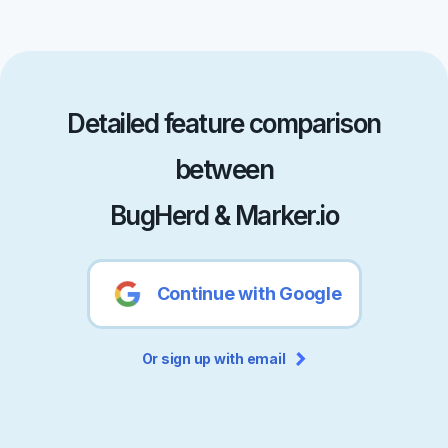
Detailed feature comparison
between
BugHerd & Marker.io
Continue with Google
Or sign up with email