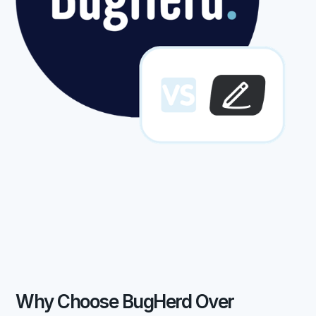
Why Choose BugHerd Over