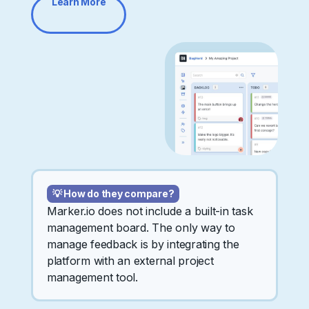
Learn More
💡 How do they compare?
Marker.io does not include a built-in task
management board. The only way to
manage feedback is by integrating the
platform with an external project
management tool.