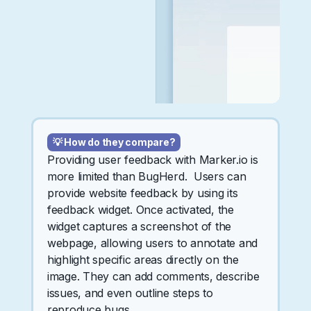
💡 How do they compare?
Providing user feedback with Marker.io is
more limited than BugHerd. Users can
provide website feedback by using its
feedback widget. Once activated, the
widget captures a screenshot of the
webpage, allowing users to annotate and
highlight specific areas directly on the
image. They can add comments, describe
issues, and even outline steps to
reproduce bugs.