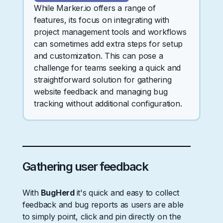
While Marker.io offers a range of
features, its focus on integrating with
project management tools and workflows
can sometimes add extra steps for setup
and customization. This can pose a
challenge for teams seeking a quick and
straightforward solution for gathering
website feedback and managing bug
tracking without additional configuration.
Gathering user feedback
With
BugHerd
it's quick and easy to collect
feedback and bug reports as users are able
to simply point, click and pin directly on the