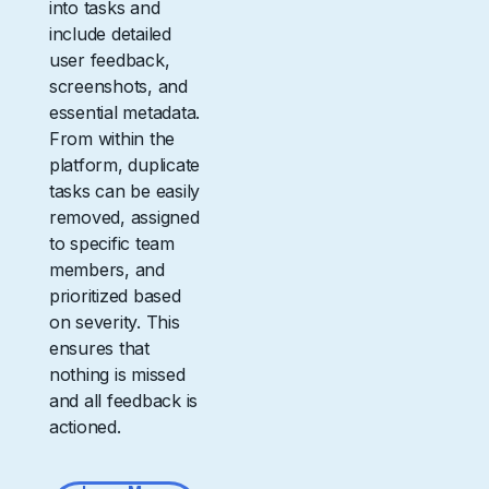
into tasks and
include detailed
user feedback,
screenshots, and
essential metadata.
From within the
platform, duplicate
tasks can be easily
removed, assigned
to specific team
members, and
prioritized based
on severity. This
ensures that
nothing is missed
and all feedback is
actioned.