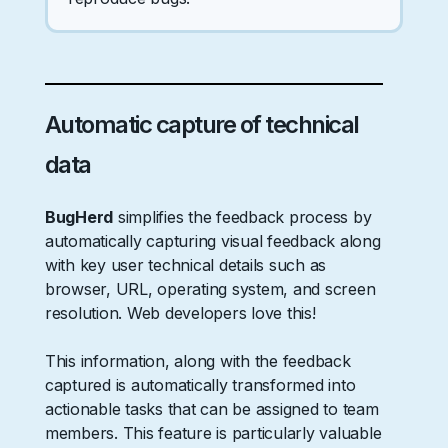
Automatic capture of technical
data
BugHerd
simplifies the feedback process by
automatically capturing visual feedback along
with key user technical details such as
browser, URL, operating system, and screen
resolution. Web developers love this!
This information, along with the feedback
captured is automatically transformed into
actionable tasks that can be assigned to team
members. This feature is particularly valuable