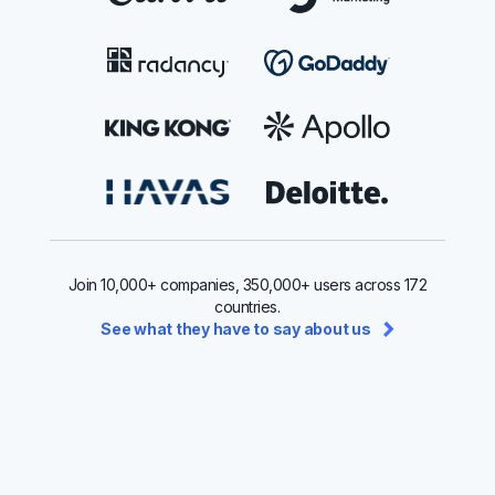
Join 10,000+ companies, 350,000+ users across 172
countries.
See what they have to say about us