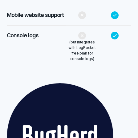
Mobile website support
Console logs
(but integrates
with LogRocket
free plan for
console logs)