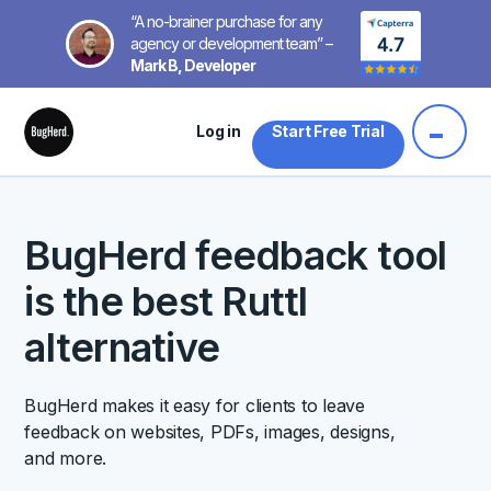
“A no-brainer purchase for any
agency or development team” –
Mark B, Developer
Log in
Start Free Trial
BugHerd feedback tool
is the best Ruttl
alternative
BugHerd makes it easy for clients to leave
feedback on websites, PDFs, images, designs,
and more.