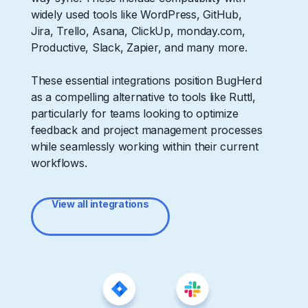
widely used tools like WordPress, GitHub,
Jira, Trello, Asana, ClickUp, monday.com,
Productive, Slack, Zapier, and many more.
These essential integrations position BugHerd
as a compelling alternative to tools like Ruttl,
particularly for teams looking to optimize
feedback and project management processes
while seamlessly working within their current
workflows.
View all integrations