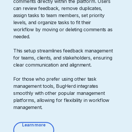
comments directly within the platform. Users
can review feedback, remove duplicates,
assign tasks to team members, set priority
levels, and organize tasks to fit their
workflow by moving or deleting comments as
needed.
This setup streamlines feedback management
for teams, clients, and stakeholders, ensuring
clear communication and alignment.
For those who prefer using other task
management tools, BugHerd integrates
smoothly with other popular management
platforms, allowing for flexibility in workflow
management.
Learn more