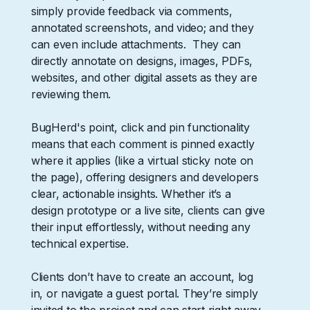
simply provide feedback via comments,
annotated screenshots, and video; and they
can even include attachments. They can
directly annotate on designs, images, PDFs,
websites, and other digital assets as they are
reviewing them.
BugHerd's point, click and pin functionality
means that each comment is pinned exactly
where it applies (like a virtual sticky note on
the page), offering designers and developers
clear, actionable insights. Whether it’s a
design prototype or a live site, clients can give
their input effortlessly, without needing any
technical expertise.
Clients don’t have to create an account, log
in, or navigate a guest portal. They’re simply