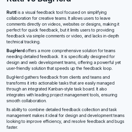
Ruttl
is a visual feedback tool focused on simplifying
collaboration for creative teams. It allows users to leave
comments directly on videos, websites or designs, making it
perfect for quick feedback, but it limits users to providing
feedback via simple comments or video, and lacks in-depth
technical tracking.
BugHerd
offers a more comprehensive solution for teams
needing detailed feedback. It is specifically designed for
design and web development teams, offering a powerful yet
user-friendly solution that speeds up the feedback loop.
BugHerd gathers feedback from clients and teams and
transforms it into actionable tasks that are easily managed
through an integrated Kanban-style task board. It also
integrates with leading project management tools, ensuring
smooth collaboration.
Its ability to combine detailed feedback collection and task
management makes it ideal for design and development teams
looking to improve efficiency, and resolve feedback and bugs
faster.