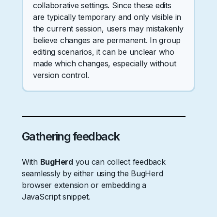
collaborative settings. Since these edits
are typically temporary and only visible in
the current session, users may mistakenly
believe changes are permanent. In group
editing scenarios, it can be unclear who
made which changes, especially without
version control.
Gathering feedback
With
BugHerd
you can collect feedback
seamlessly by either using the BugHerd
browser extension or embedding a
JavaScript snippet.