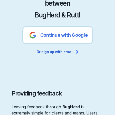
between
BugHerd & Ruttl
Continue with Google
Or sign up with email
Providing feedback
Leaving feedback through
BugHerd
is
extremely simple for clients and teams. Users