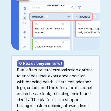
💡 How do they compare?
Ruttl offers several customization options
to enhance user experience and align
with branding needs. Users can add their
logo, colors, and fonts for a professional
and cohesive look, reflecting their brand
identity. The platform also supports
having a custom domain, allowing teams