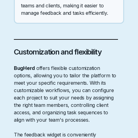
teams and clients, making it easier to
manage feedback and tasks efficiently.
Customization and flexibility
BugHerd
offers flexible customization
options, allowing you to tailor the platform to
meet your specific requirements. With its
customizable workflows, you can configure
each project to suit your needs by assigning
the right team members, controlling client
access, and organizing task sequences to
align with your team's processes.
The feedback widget is conveniently