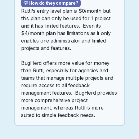
💡 How do they compare?
Ruttl's entry level plan is $0/month but
this plan can only be used for 1 project
and it has limited features. Even its
$4/month plan has limitations as it only
enables one administrator and limited
projects and features.
BugHerd offers more value for money
than Ruttl, especially for agencies and
teams that manage multiple projects and
require access to all feedback
management features. BugHerd provides
more comprehensive project
management, whereas Ruttl is more
suited to simple feedback needs.