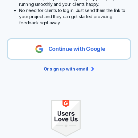
running smoothly and your clients happy.
No need for clients to log in. Just send them the link to
your project and they can get started providing
feedback right away.
Continue with Google
Or sign up with email