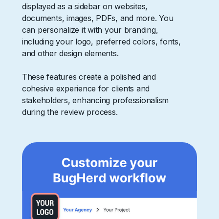
displayed as a sidebar on websites,
documents, images, PDFs, and more. You
can personalize it with your branding,
including your logo, preferred colors, fonts,
and other design elements.
These features create a polished and
cohesive experience for clients and
stakeholders, enhancing professionalism
during the review process.