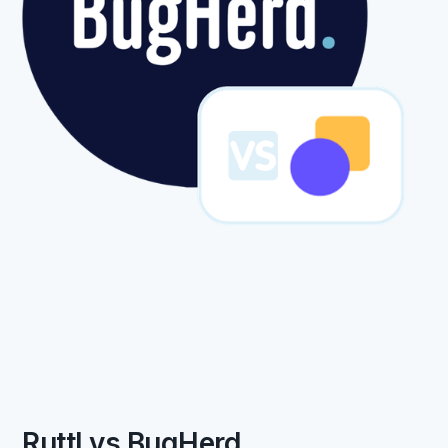
Ruttl vs BugHerd