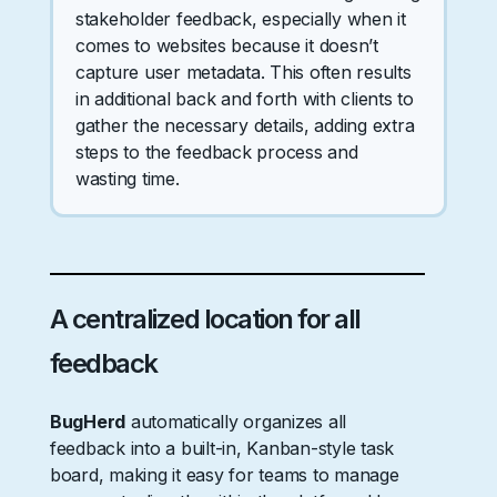
stakeholder feedback, especially when it
comes to websites because it doesn’t
capture user metadata. This often results
in additional back and forth with clients to
gather the necessary details, adding extra
steps to the feedback process and
wasting time.
A centralized location for all
feedback
BugHerd
automatically organizes all
feedback into a built-in, Kanban-style task
board, making it easy for teams to manage