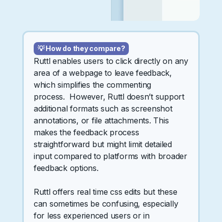
💡 How do they compare?
Ruttl enables users to click directly on any
area of a webpage to leave feedback,
which simplifies the commenting
process. However, Ruttl doesn’t support
additional formats such as screenshot
annotations, or file attachments. This
makes the feedback process
straightforward but might limit detailed
input compared to platforms with broader
feedback options.
Ruttl offers real time css edits but these
can sometimes be confusing, especially
for less experienced users or in