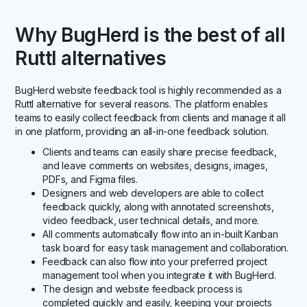
Why BugHerd is the best of all
Ruttl alternatives
BugHerd website feedback tool is highly recommended as a
Ruttl alternative for several reasons. The platform enables
teams to easily collect feedback from clients and manage it all
in one platform, providing an all-in-one feedback solution.
Clients and teams can easily share precise feedback,
and leave comments on websites, designs, images,
PDFs, and Figma files.
Designers and web developers are able to collect
feedback quickly, along with annotated screenshots,
video feedback, user technical details, and more.
All comments automatically flow into an in-built Kanban
task board for easy task management and collaboration.
Feedback can also flow into your preferred project
management tool when you integrate it with BugHerd.
The design and website feedback process is
completed quickly and easily, keeping your projects