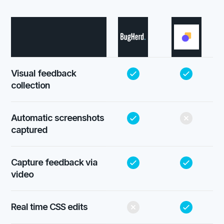
Visual feedback
collection
Automatic screenshots
captured
Capture feedback via
video
Real time CSS edits