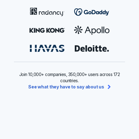
Join 10,000+ companies, 350,000+ users across 172
countries.
See what they have to say about us