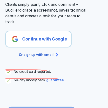
Clients simply point, click and comment -
BugHerd grabs a screenshot, saves technical
details and creates a task for your team to
track.
Continue with Google
Or sign up with email
No credit card required.
60-day money back
guarantee
.