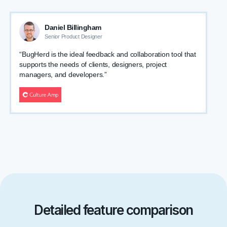
Daniel Billingham
Senior Product Designer
“BugHerd is the ideal feedback and collaboration tool that
supports the needs of clients, designers, project
managers, and developers.”
Detailed feature comparison