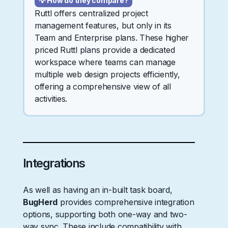
💡 How do they compare?
Ruttl offers centralized project
management features, but only in its
Team and Enterprise plans. These higher
priced Ruttl plans provide a dedicated
workspace where teams can manage
multiple web design projects efficiently,
offering a comprehensive view of all
activities.
Integrations
As well as having an in-built task board,
BugHerd
provides comprehensive integration
options, supporting both one-way and two-
way sync. These include compatibility with