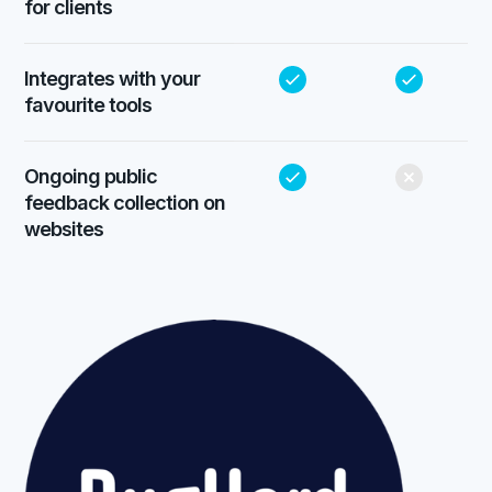
for clients
Integrates with your
favourite tools
Ongoing public
feedback collection on
websites