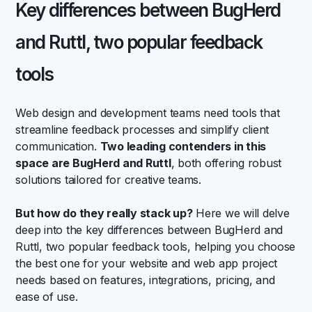
Key differences between BugHerd
and Ruttl, two popular feedback
tools
Web design and development teams need tools that
streamline feedback processes and simplify client
communication.
Two leading contenders in this
space are BugHerd and Ruttl
, both offering robust
solutions tailored for creative teams.
But how do they really stack up?
Here we will delve
deep into the key differences between BugHerd and
Ruttl, two popular feedback tools, helping you choose
the best one for your website and web app project
needs based on features, integrations, pricing, and
ease of use.