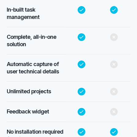
In-built task
management
Complete, all-in-one
solution
Automatic capture of
user technical details
Unlimited projects
Feedback widget
No installation required