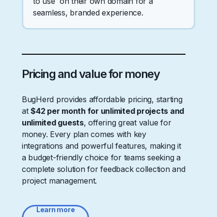
to use on their own domain for a
seamless, branded experience.
Pricing and value for money
BugHerd provides affordable pricing, starting
at
$42 per month for unlimited projects and
unlimited guests
, offering great value for
money. Every plan comes with key
integrations and powerful features, making it
a budget-friendly choice for teams seeking a
complete solution for feedback collection and
project management.
Learn more