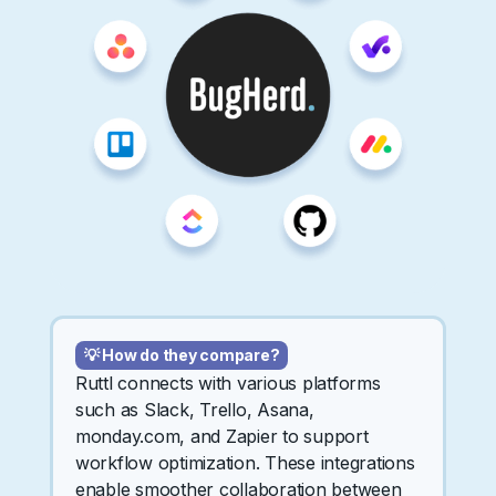
💡 How do they compare?
Ruttl connects with various platforms
such as Slack, Trello, Asana,
monday.com, and Zapier to support
workflow optimization. These integrations
enable smoother collaboration between