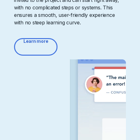
invited to the project and can start right away,
with no complicated steps or systems. This
ensures a smooth, user-friendly experience
with no steep learning curve.
Learn more