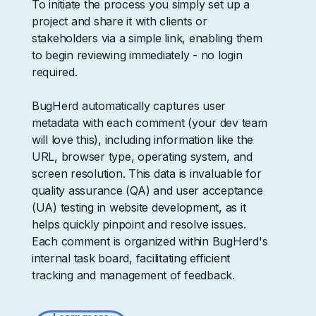
To initiate the process you simply set up a
project and share it with clients or
stakeholders via a simple link, enabling them
to begin reviewing immediately - no login
required.
BugHerd automatically captures user
metadata with each comment (your dev team
will love this), including information like the
URL, browser type, operating system, and
screen resolution. This data is invaluable for
quality assurance (QA) and user acceptance
(UA) testing in website development, as it
helps quickly pinpoint and resolve issues.
Each comment is organized within BugHerd's
internal task board, facilitating efficient
tracking and management of feedback.