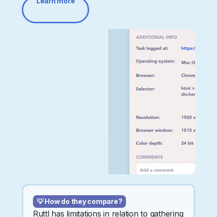
Learn more
💡 How do they compare?
Ruttl has limitations in relation to gathering