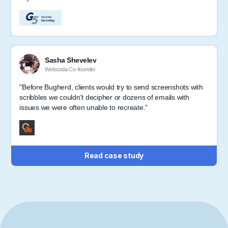
Sasha Shevelev
Webcoda Co-founder
"Before Bugherd, clients would try to send screenshots with
scribbles we couldn't decipher or dozens of emails with
issues we were often unable to recreate."
Read case study