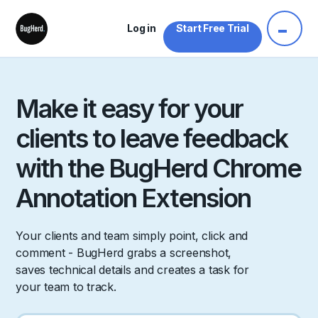
Log in
Start Free Trial
Make it easy for your
clients to leave feedback
with the BugHerd Chrome
Annotation Extension
Your clients and team simply point, click and
comment - BugHerd grabs a screenshot,
saves technical details and creates a task for
your team to track.