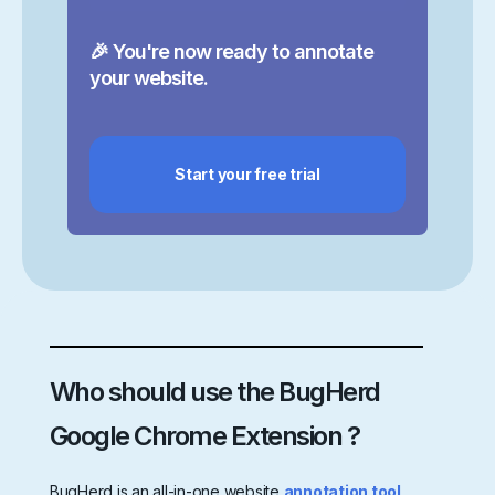
🎉 You're now ready to annotate
your website.
Start your free trial
Who should use the BugHerd
Google Chrome Extension ?
BugHerd is an all-in-one website
annotation tool