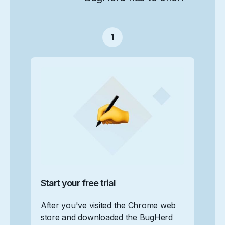
1
Start your free trial
After you've visited the Chrome web
store and downloaded the BugHerd