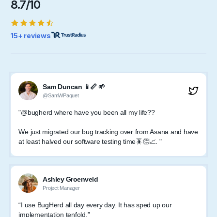
8.7/10
15+ reviews
Sam Duncan 📱📏 🌱
@SamWPaquet
"@bugherd where have you been all my life??
We just migrated our bug tracking over from Asana and have
at least halved our software testing time🪳👏📈. "
Ashley Groenveld
Project Manager
“I use BugHerd all day every day. It has sped up our
implementation tenfold.”