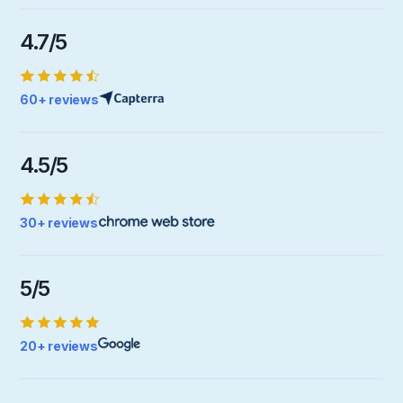
4.7/5
60+ reviews
4.5/5
30+ reviews
5/5
20+ reviews