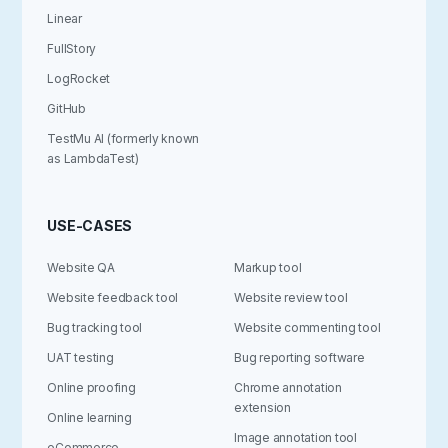
Linear
FullStory
LogRocket
GitHub
TestMu AI (formerly known
as LambdaTest)
USE-CASES
Website QA
Markup tool
Website feedback tool
Website review tool
Bug tracking tool
Website commenting tool
UAT testing
Bug reporting software
Online proofing
Chrome annotation
extension
Online learning
Image annotation tool
eCommerce