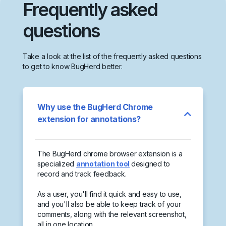
Frequently asked
questions
Take a look at the list of the frequently asked questions
to get to know BugHerd better.
Why use the BugHerd Chrome
extension for annotations?
The BugHerd chrome browser extension is a
specialized
annotation tool
designed to
record and track feedback.
As a user, you'll find it quick and easy to use,
and you'll also be able to keep track of your
comments, along with the relevant screenshot,
all in one location.