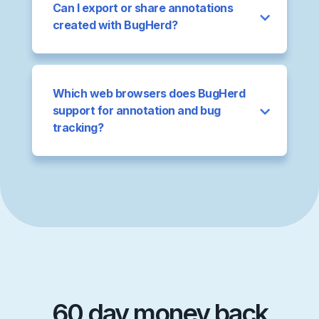
Can I export or share annotations
created with BugHerd?
Which web browsers does BugHerd
support for annotation and bug
tracking?
60 day money back