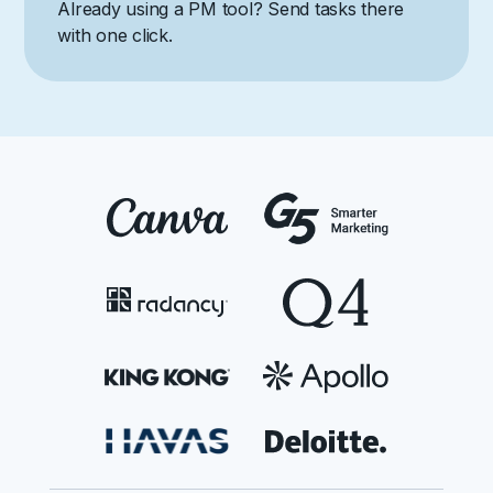
Already using a PM tool? Send tasks there
with one click.