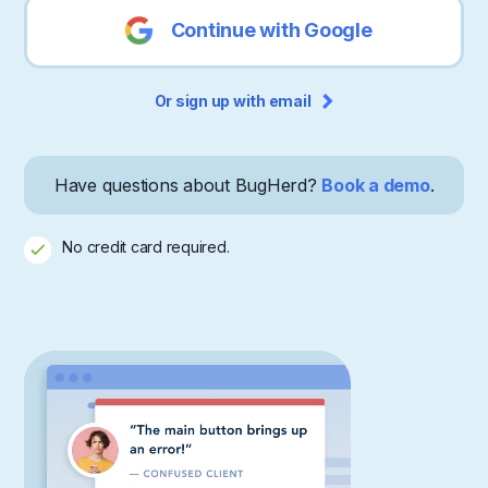
Continue with Google
Or sign up with email
Have questions about BugHerd?
Book a demo
.
No credit card required.