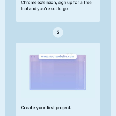
Chrome extension, sign up for a free
trial and you're set to go.
2
Create your first project.