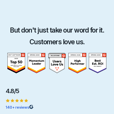
But don't just take our word for it.
Customers love us.
4.8/5
140+ reviews