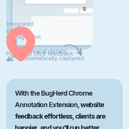
With the BugHerd Chrome
Annotation Extension
, website
feedback effortless, clients are
happier, and you'll run better