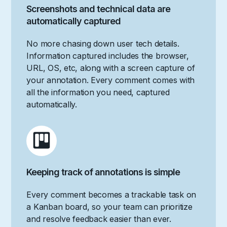
Screenshots and technical data are
automatically captured
No more chasing down user tech details.
Information captured includes the browser,
URL, OS, etc, along with a screen capture of
your annotation. Every comment comes with
all the information you need, captured
automatically.
Keeping track of annotations is simple
Every comment becomes a trackable task on
a Kanban board, so your team can prioritize
and resolve feedback easier than ever.