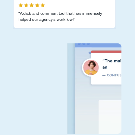
“A click and comment tool that has immensely
helped our agency's workflow!”