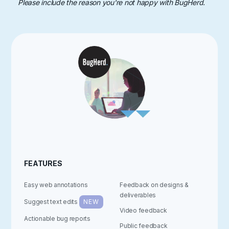
Please include the reason you're not happy with BugHerd.
FEATURES
Easy web annotations
Feedback on designs &
deliverables
Suggest text edits
NEW
Video feedback
Actionable bug reports
Public feedback