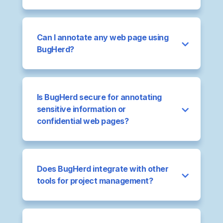
Can I annotate any web page using
BugHerd?
Is BugHerd secure for annotating
sensitive information or
confidential web pages?
Does BugHerd integrate with other
tools for project management?