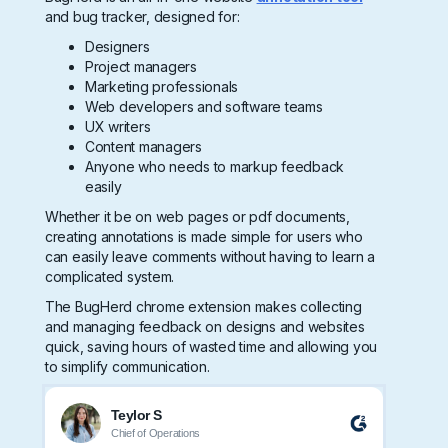
and bug tracker, designed for:
Designers
Project managers
Marketing professionals
Web developers and software teams
UX writers
Content managers
Anyone who needs to markup feedback
easily
Whether it be on web pages or pdf documents,
creating annotations is made simple for users who
can easily leave comments without having to learn a
complicated system.
The BugHerd chrome extension makes collecting
and managing feedback on designs and websites
quick, saving hours of wasted time and allowing you
to simplify communication.
Teylor S
Chief of Operations