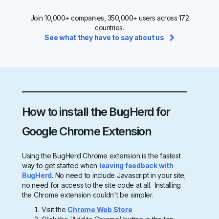
Join 10,000+ companies, 350,000+ users across 172
countries.
See what they have to say about us
How to install the BugHerd for
Google Chrome Extension
Using the BugHerd Chrome extension is the fastest
way to get started when
leaving feedback with
BugHerd
. No need to include Javascript in your site;
no need for access to the site code at all. Installing
the Chrome extension couldn't be simpler.
Visit the
Chrome Web Store