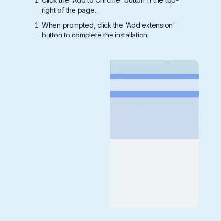
Click the 'Add to Chrome' button in the top-
right of the page.
When prompted, click the 'Add extension'
button to complete the installation.