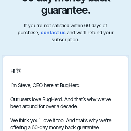
guarantee.
If you're not satisfied within 60 days of
purchase,
contact us
and we'll refund your
subscription.
Hi 👋
I’m Steve, CEO here at BugHerd.
Our users love BugHerd. And that’s why we’ve
been around for over a decade.
We think you’ll love it too. And that’s why we’re
offering a 60-day money back guarantee.