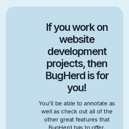
If you work on
website
development
projects, then
BugHerd is for
you!
You'll be able to annotate as
well as check out all of the
other great features that
BugHerd has to offer.