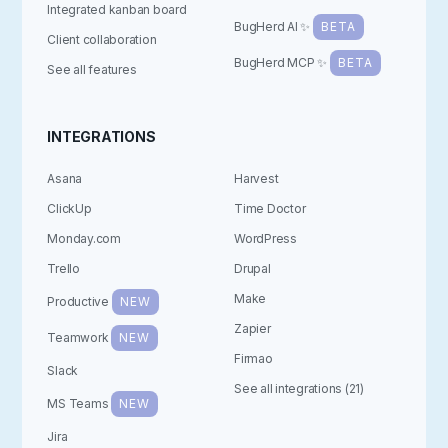
Integrated kanban board
BugHerd AI ✨
BETA
Client collaboration
BugHerd MCP ✨
BETA
See all features
INTEGRATIONS
Asana
Harvest
ClickUp
Time Doctor
Monday.com
WordPress
Trello
Drupal
Make
Productive
NEW
Zapier
Teamwork
NEW
Firmao
Slack
See all integrations (21)
MS Teams
NEW
Jira