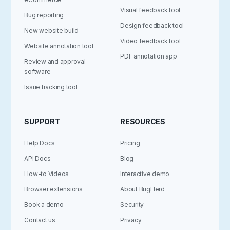
Visual feedback tool
Bug reporting
Design feedback tool
New website build
Video feedback tool
Website annotation tool
PDF annotation app
Review and approval
software
Issue tracking tool
SUPPORT
RESOURCES
Help Docs
Pricing
API Docs
Blog
How-to Videos
Interactive demo
Browser extensions
About BugHerd
Book a demo
Security
Contact us
Privacy