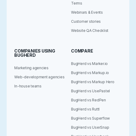
Terms
Webinars & Events
Customer stories
Website QA Checklist
COMPANIES USING
COMPARE
BUGHERD
BugHerd vs Marker.io
Marketing agencies
BugHerd vs Markup.io
Web-development agencies
BugHerd vs Markup Hero
In-house teams
BugHerd vs UsePastel
BugHerd vs RedPen
BugHerd vs Ruttl
BugHerd vs Superflow
BugHerd vs UserSnap