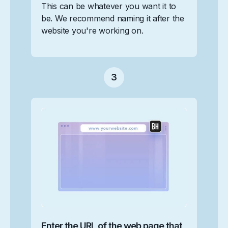
This can be whatever you want it to
be. We recommend naming it after the
website you're working on.‍
3
Enter the URL of the web page that