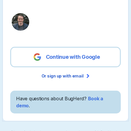
Continue with Google
Or sign up with email
Have questions about BugHerd?
Book a
demo
.