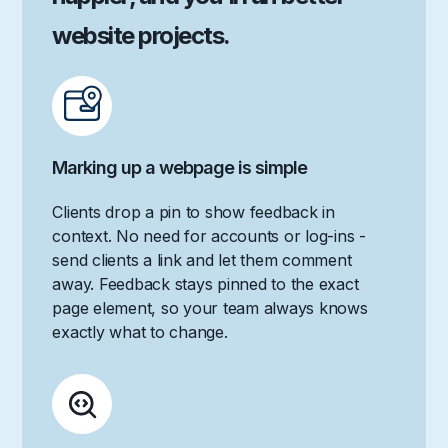
website projects.
Marking up a webpage is simple
Clients drop a pin to show feedback in
context. No need for accounts or log-ins -
send clients a link and let them comment
away. Feedback stays pinned to the exact
page element, so your team always knows
exactly what to change.