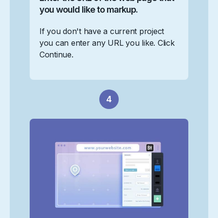
you would like to markup.
If you don't have a current project
you can enter any URL you like. Click
Continue.
4