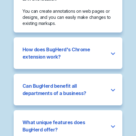
You can create annotations on web pages or
designs, and you can easily make changes to
existing markups.
How does BugHerd's Chrome
extension work?
Can BugHerd benefit all
departments of a business?
What unique features does
BugHerd offer?