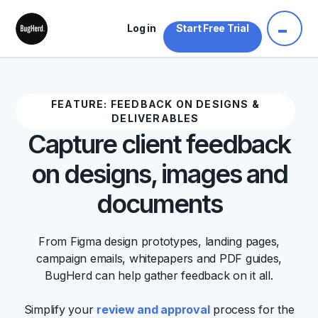
Log in
Start Free Trial
FEATURE: FEEDBACK ON DESIGNS &
DELIVERABLES
Capture client feedback
on designs, images and
documents
From Figma design prototypes, landing pages,
campaign emails, whitepapers and PDF guides,
BugHerd can help gather feedback on it all.
Simplify your
review and approval
process for the