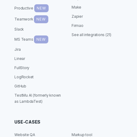
Make
Productive
NEW
Zapier
Teamwork
NEW
Firmao
Slack
See all integrations (21)
MS Teams
NEW
Jira
Linear
FullStory
LogRocket
GitHub
TestMu AI (formerly known
as LambdaTest)
USE-CASES
Website QA
Markup tool