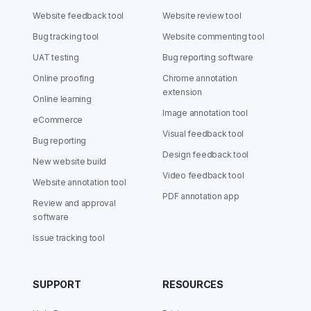
Website feedback tool
Website review tool
Bug tracking tool
Website commenting tool
UAT testing
Bug reporting software
Online proofing
Chrome annotation
extension
Online learning
Image annotation tool
eCommerce
Visual feedback tool
Bug reporting
Design feedback tool
New website build
Video feedback tool
Website annotation tool
PDF annotation app
Review and approval
software
Issue tracking tool
SUPPORT
RESOURCES