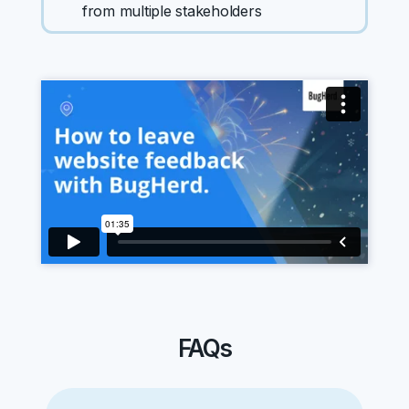
from multiple stakeholders
FAQs