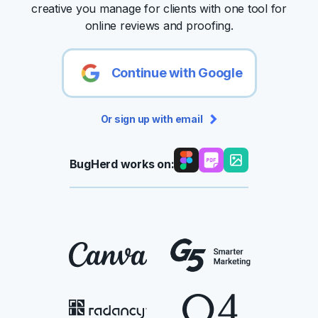
creative you manage for clients with one tool for
online reviews and proofing.
Continue with Google
Or sign up with email
BugHerd works on: