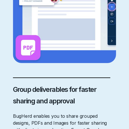
Group deliverables for faster
sharing and approval
BugHerd enables you to share grouped
designs, PDFs and Images for faster sharing