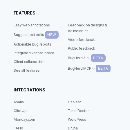
FEATURES
Easy web annotations
Feedback on designs &
deliverables
Suggest text edits
NEW
Video feedback
Actionable bug reports
Public feedback
Integrated kanban board
BugHerd AI ✨
BETA
Client collaboration
BugHerd MCP ✨
BETA
See all features
INTEGRATIONS
Asana
Harvest
ClickUp
Time Doctor
Monday.com
WordPress
Trello
Drupal