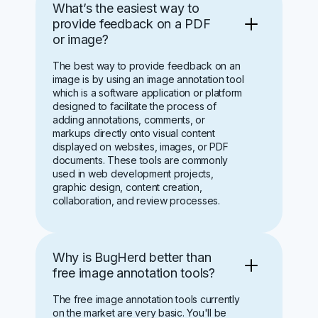
What’s the easiest way to
provide feedback on a PDF
or image?
The best way to provide feedback on an
image is by using an image annotation tool
which is a software application or platform
designed to facilitate the process of
adding annotations, comments, or
markups directly onto visual content
displayed on websites, images, or PDF
documents. These tools are commonly
used in web development projects,
graphic design, content creation,
collaboration, and review processes.
Why is BugHerd better than
free image annotation tools?
The free image annotation tools currently
on the market are very basic. You'll be