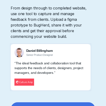
From design through to completed website,
use one tool to capture and manage
feedback from clients. Upload a figma
prototype to BugHerd, share it with your
clients and get their approval before
commencing your website build.
Daniel Billingham
Senior Product Designer
“The ideal feedback and collaboration tool that
supports the needs of clients, designers, project
managers, and developers.”