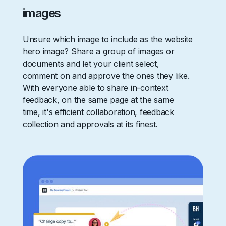
images
Unsure which image to include as the website
hero image? Share a group of images or
documents and let your client select,
comment on and approve the ones they like.
With everyone able to share in-context
feedback, on the same page at the same
time, it's efficient collaboration, feedback
collection and approvals at its finest.