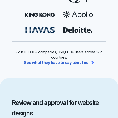
Join 10,000+ companies, 350,000+ users across 172
countries.
See what they have to say about us
Review and approval for website
designs