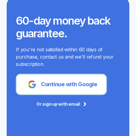
60-day money back
guarantee.
If you're not satisfied within 60 days of
purchase, contact us and we'll refund your
subscription.
Continue with Google
Or sign up with email