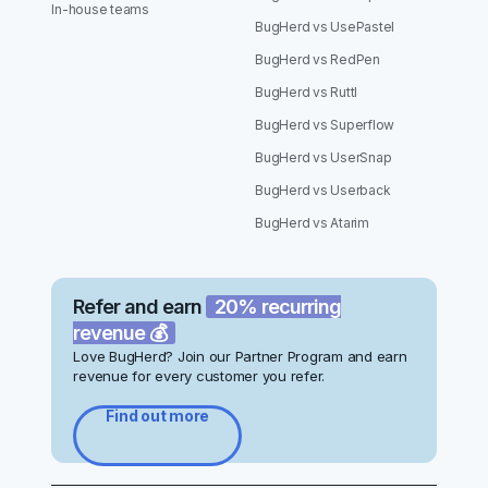
In-house teams
BugHerd vs UsePastel
BugHerd vs RedPen
BugHerd vs Ruttl
BugHerd vs Superflow
BugHerd vs UserSnap
BugHerd vs Userback
BugHerd vs Atarim
Refer and earn
20% recurring
revenue 💰
Love BugHerd? Join our Partner Program and earn
revenue for every customer you refer.
Find out more