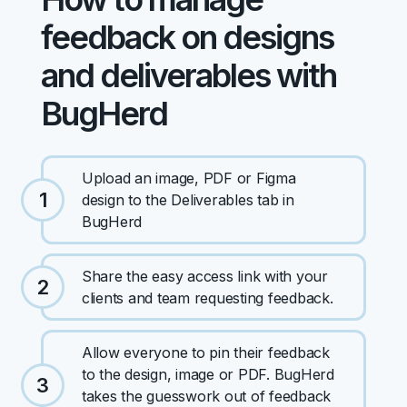
feedback on designs
and deliverables with
BugHerd
Upload an image, PDF or Figma
1
design to the Deliverables tab in
BugHerd
Share the easy access link with your
2
clients and team requesting feedback.
Allow everyone to pin their feedback
to the design, image or PDF. BugHerd
3
takes the guesswork out of feedback