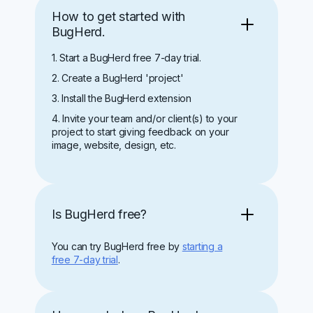
How to get started with
BugHerd.
1. Start a BugHerd free 7-day trial.
2. Create a BugHerd 'project'
3. Install the BugHerd extension
4. Invite your team and/or client(s) to your
project to start giving feedback on your
image, website, design, etc.
Is BugHerd free?
You can try BugHerd free by
starting a
free 7-day trial
.