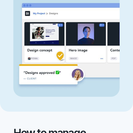
How to manage