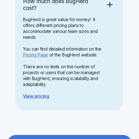
How much does BugHerd
cost?
BugHerd is great value for money! It
offers different pricing plans to
accommodate various team sizes and
needs.
You can find detailed information on the
Pricing Page
of the BugHerd website.
There are no limits on the number of
projects or users that can be managed
with BugHerd, ensuring scalability and
adaptability.
View pricing