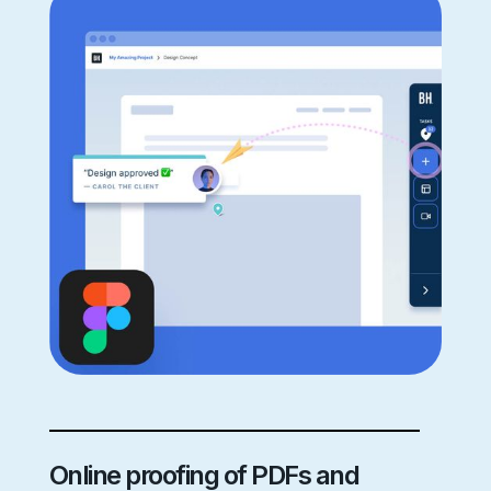
Online proofing of PDFs and