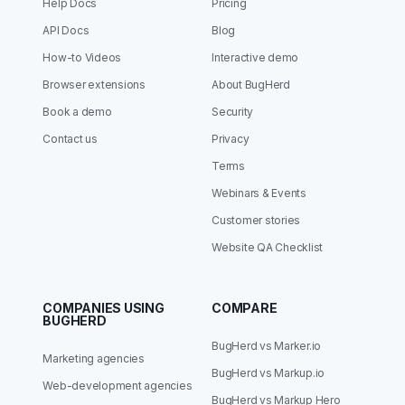
Help Docs
Pricing
API Docs
Blog
How-to Videos
Interactive demo
Browser extensions
About BugHerd
Book a demo
Security
Contact us
Privacy
Terms
Webinars & Events
Customer stories
Website QA Checklist
COMPANIES USING
COMPARE
BUGHERD
BugHerd vs Marker.io
Marketing agencies
BugHerd vs Markup.io
Web-development agencies
BugHerd vs Markup Hero