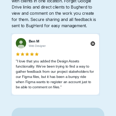
with clients in one location. Forget Google
Drive links and direct clients to Bugherd to
view and comment on the work you create
for them. Secure sharing and all feedback is
sent to BugHerd for easy management.
Ben M
Web Designer
"I love that you added the Design Assets
functionality. We’ve been trying to find a way to
gather feedback from our project stakeholders for
our Figma files, but it has been a bumpy ride
when Figma wants to register an account just to
be able to comment on files."