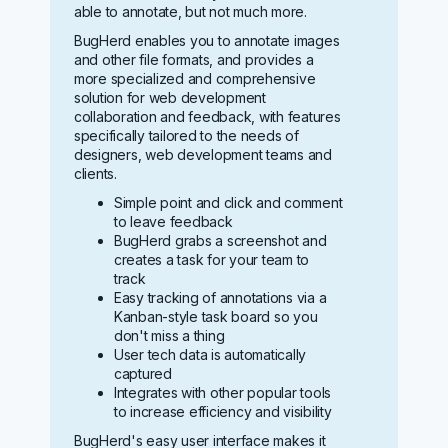
able to annotate, but not much more.
BugHerd enables you to annotate images
and other file formats, and provides a
more specialized and comprehensive
solution for web development
collaboration and feedback, with features
specifically tailored to the needs of
designers, web development teams and
clients.
Simple point and click and comment
to leave feedback
BugHerd grabs a screenshot and
creates a task for your team to
track
Easy tracking of annotations via a
Kanban-style task board so you
don't miss a thing
User tech data is automatically
captured
Integrates with other popular tools
to increase efficiency and visibility
BugHerd's easy user interface makes it