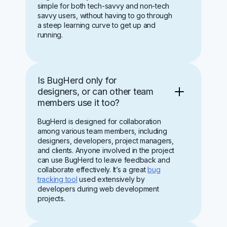
simple for both tech-savvy and non-tech
savvy users, without having to go through
a steep learning curve to get up and
running.
Is BugHerd only for
designers, or can other team
members use it too?
BugHerd is designed for collaboration
among various team members, including
designers, developers, project managers,
and clients. Anyone involved in the project
can use BugHerd to leave feedback and
collaborate effectively. It’s a great
bug
tracking tool
used extensively by
developers during web development
projects.