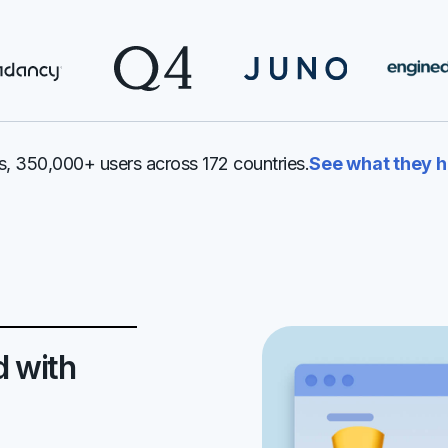
, 350,000+ users across 172 countries.
See what they h
d with