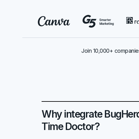
Join 10,000+ companies
Why integrate BugHer
Time Doctor?