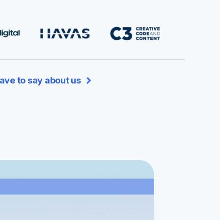
ave to say about us