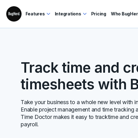
Features
Integrations
Pricing
Who BugHerd
Track time and c
timesheets with 
Take your business to a whole new level with inc
Enable project management and time tracking al
Time Doctor makes it easy to tracktime and cre
payroll.