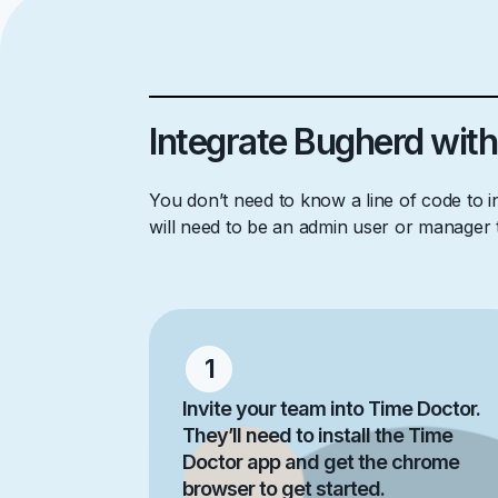
Integrate Bugherd with
You don’t need to know a line of code to 
will need to be an admin user or manager
1
Invite your team into Time Doctor.
They’ll need to install the Time
Doctor app and get the chrome
browser to get started.