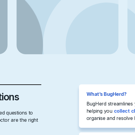
tions
What’s BugHerd?
BugHerd streamlines
helping you
collect c
d questions to
organise and resolve 
tor are the right