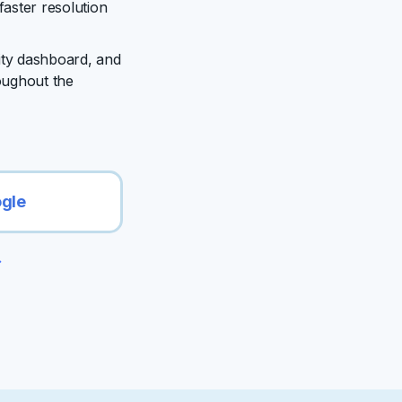
faster resolution
ity dashboard, and
hroughout the
ogle