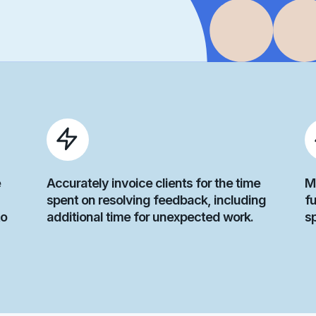
e
Accurately invoice clients for the time
M
spent on resolving feedback, including
fu
to
additional time for unexpected work.
s