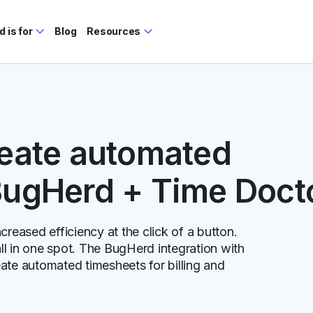
 is for
Blog
Resources
reate automated
BugHerd + Time Doct
reased efficiency at the click of a button.
l in one spot. The BugHerd integration with
ate automated timesheets for billing and