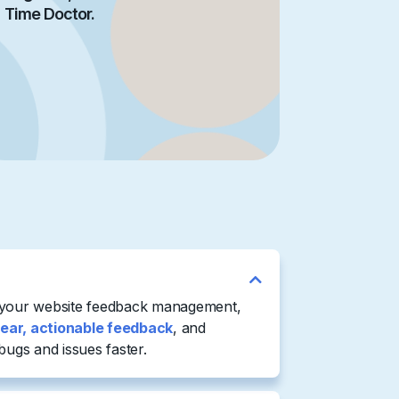
Time Doctor.
 your website feedback management,
lear, actionable feedback
, and
bugs and issues faster.