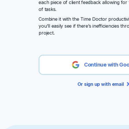
each piece of client feedback allowing for 
of tasks.
Combine it with the Time Doctor productiv
you’ll easily see if there’s inefficiencies t
project.
Continue with Go
Or sign up with email