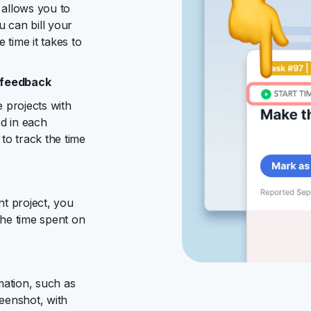
allows you to
u can bill your
 time it takes to
g feedback
 projects with
ed in each
to track the time
t project, you
the time spent on
mation, such as
eenshot, with