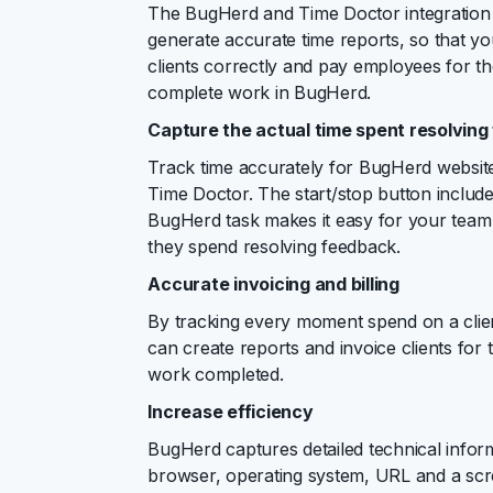
The BugHerd and Time Doctor integration 
generate accurate time reports, so that yo
clients correctly and pay employees for the
complete work in BugHerd.
Capture the actual time spent resolvin
Track time accurately for BugHerd website
Time Doctor. The start/stop button includ
BugHerd task makes it easy for your team 
they spend resolving feedback.
Accurate invoicing and billing
By tracking every moment spend on a clien
can create reports and invoice clients for 
work completed.
Increase efficiency
BugHerd captures detailed technical infor
browser, operating system, URL and a scr