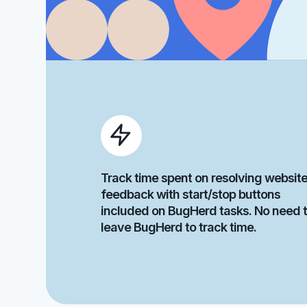
Track time spent on resolving websit
feedback with start/stop buttons
included on BugHerd tasks. No need 
leave BugHerd to track time.