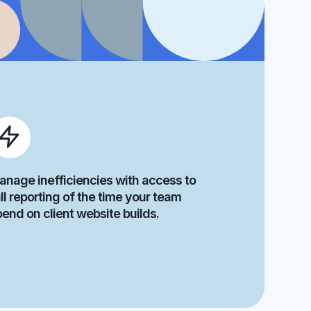
anage inefficiencies with access to
ll reporting of the time your team
pend on client website builds.