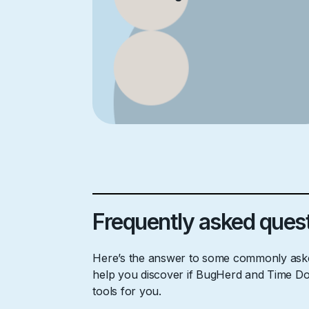
Frequently asked ques
Here’s the answer to some commonly aske
help you discover if BugHerd and Time Doc
tools for you.