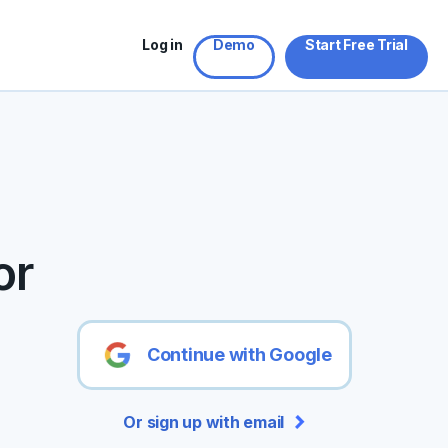
Log in
Demo
Start Free Trial
or
Continue with Google
Or sign up with email