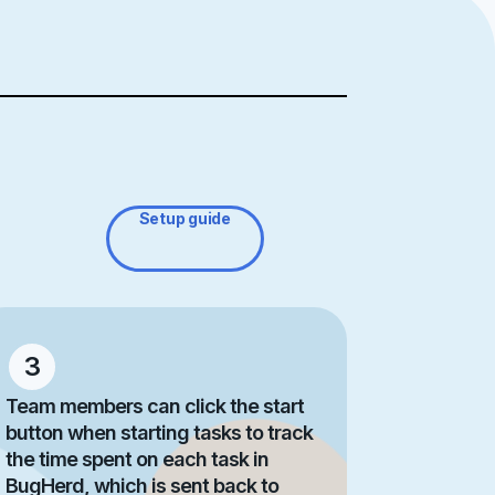
Setup guide
3
Team members can click the start
button when starting tasks to track
the time spent on each task in
BugHerd, which is sent back to