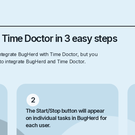
 Time Doctor in 3 easy steps
integrate BugHerd with Time Doctor, but you
 to integrate BugHerd and Time Doctor.
2
The Start/Stop button will appear
on individual tasks in BugHerd for
each user.