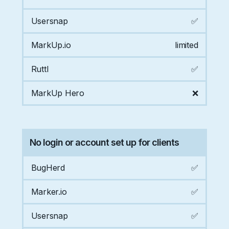
Usersnap
✅
MarkUp.io
limited
Ruttl
✅
MarkUp Hero
❌
No login or account set up for clients
BugHerd
✅
Marker.io
✅
Usersnap
✅