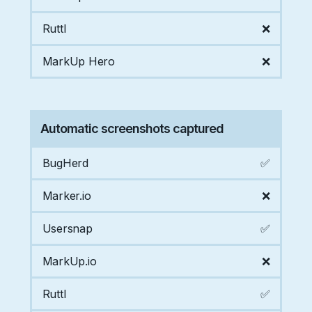
Ruttl
❌
MarkUp Hero
❌
Automatic screenshots captured
BugHerd
✅
Marker.io
❌
Usersnap
✅
MarkUp.io
❌
Ruttl
✅