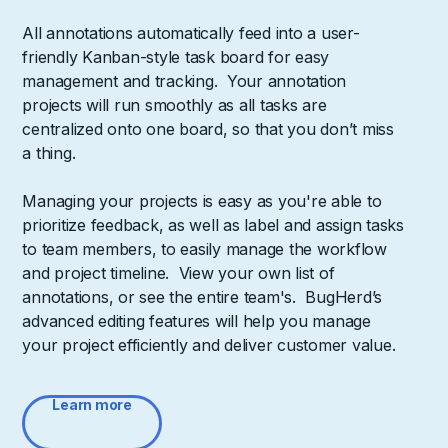
All annotations automatically feed into a user-
friendly Kanban-style task board for easy
management and tracking. Your annotation
projects will run smoothly as all tasks are
centralized onto one board, so that you don’t miss
a thing.
Managing your projects is easy as you're able to
prioritize feedback, as well as label and assign tasks
to team members, to easily manage the workflow
and project timeline. View your own list of
annotations, or see the entire team's. BugHerd’s
advanced editing features will help you manage
your project efficiently and deliver customer value.
Learn more