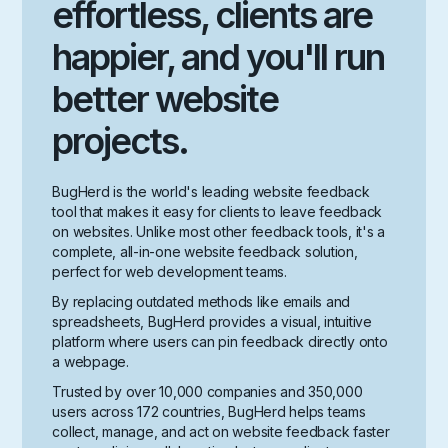
effortless, clients are
happier, and you'll run
better website
projects.
BugHerd is the world's leading website feedback
tool that makes it easy for clients to leave feedback
on websites. Unlike most other feedback tools, it's a
complete, all-in-one website feedback solution,
perfect for web development teams.
By replacing outdated methods like emails and
spreadsheets, BugHerd provides a visual, intuitive
platform where users can pin feedback directly onto
a webpage.
Trusted by over 10,000 companies and 350,000
users across 172 countries, BugHerd helps teams
collect, manage, and act on website feedback faster