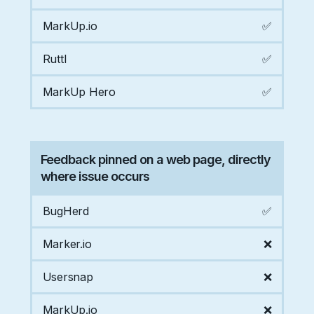
MarkUp.io
✅
Ruttl
✅
MarkUp Hero
✅
Feedback pinned on a web page, directly
where issue occurs
BugHerd
✅
Marker.io
❌
Usersnap
❌
MarkUp.io
❌