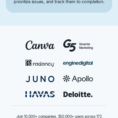
prioritize issues, and track them to completion.
Join 10,000+ companies, 350,000+ users across 172