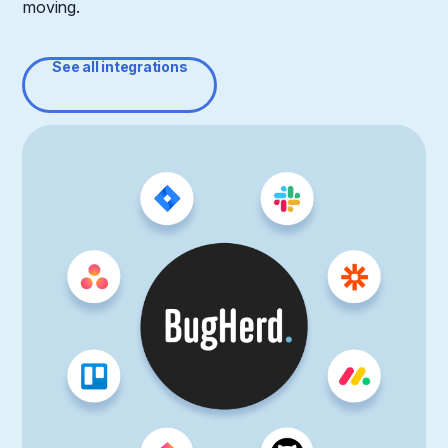
moving.
See all integrations