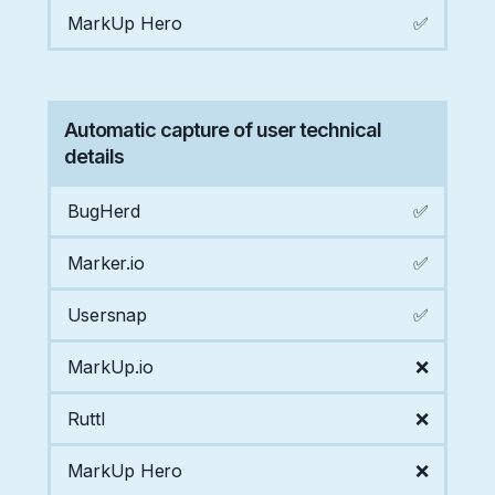
MarkUp Hero
✅
Automatic capture of user technical
details
BugHerd
✅
Marker.io
✅
Usersnap
✅
MarkUp.io
❌
Ruttl
❌
MarkUp Hero
❌