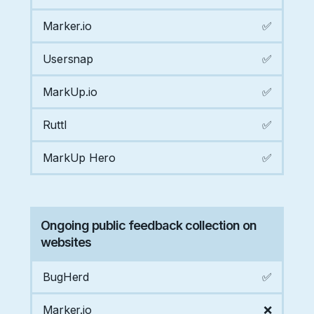
Marker.io
✅
Usersnap
✅
MarkUp.io
✅
Ruttl
✅
MarkUp Hero
✅
Ongoing public feedback collection on
websites
BugHerd
✅
Marker.io
❌