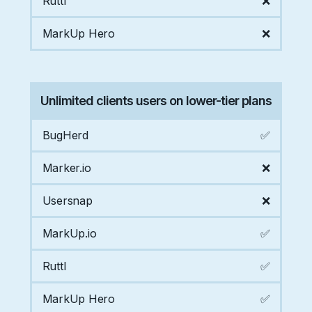
Ruttl
❌
MarkUp Hero
❌
Unlimited clients users on lower-tier plans
BugHerd
✅
Marker.io
❌
Usersnap
❌
MarkUp.io
✅
Ruttl
✅
MarkUp Hero
✅