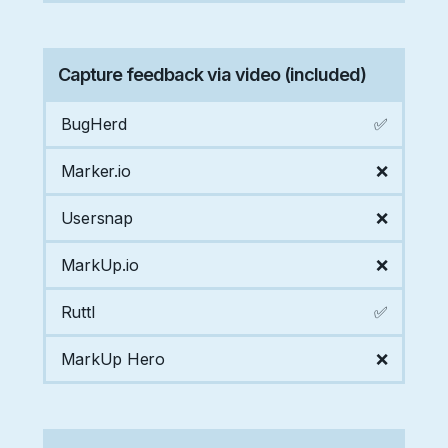
Capture feedback via video (included)
BugHerd
✅
Marker.io
❌
Usersnap
❌
MarkUp.io
❌
Ruttl
✅
MarkUp Hero
❌