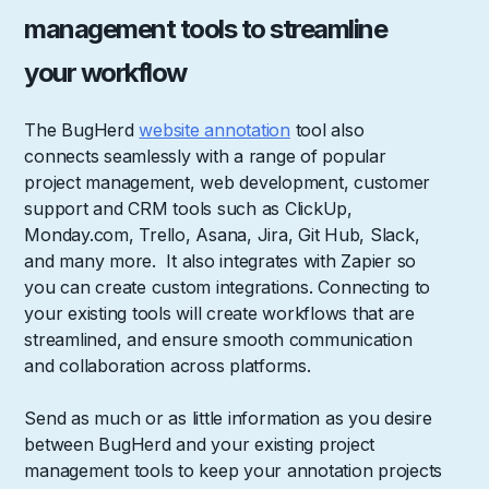
management tools to streamline
your workflow
The BugHerd
website annotation
tool also
connects seamlessly with a range of popular
project management, web development, customer
support and CRM tools such as ClickUp,
Monday.com, Trello, Asana, Jira, Git Hub, Slack,
and many more. It also integrates with Zapier so
you can create custom integrations. Connecting to
your existing tools will create workflows that are
streamlined, and ensure smooth communication
and collaboration across platforms.
Send as much or as little information as you desire
between BugHerd and your existing project
management tools to keep your annotation projects