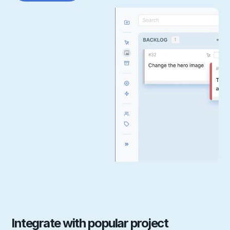
Integrate with popular project