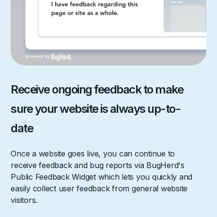
Receive ongoing feedback to make
sure your website is always up-to-
date
Once a website goes live, you can continue to
receive feedback and bug reports via BugHerd's
Public Feedback Widget which lets you quickly and
easily collect user feedback from general website
visitors.