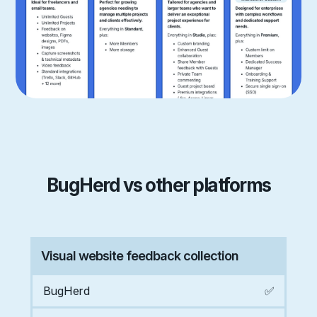
BugHerd vs other platforms
Visual website feedback collection
BugHerd
✅