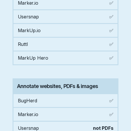
Marker.io
✅
Usersnap
✅
MarkUp.io
✅
Ruttl
✅
MarkUp Hero
✅
Annotate websites, PDFs & images
BugHerd
✅
Marker.io
✅
Usersnap
not PDFs