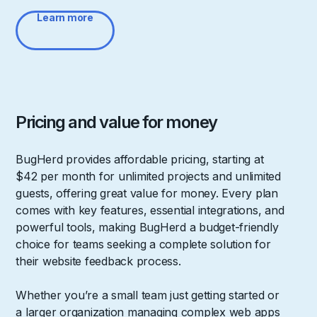
Learn more
Pricing and value for money
BugHerd provides affordable pricing, starting at
$42 per month for unlimited projects and unlimited
guests, offering great value for money. Every plan
comes with key features, essential integrations, and
powerful tools, making BugHerd a budget-friendly
choice for teams seeking a complete solution for
their website feedback process.
Whether you’re a small team just getting started or
a larger organization managing complex web apps