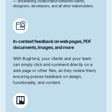
— streamlining collaboration between clients,
designers, developers, and all other stakeholders.
In-context feedback on web pages, PDF
documents, images, and more
With BugHerd, your clients and your team
can simply click and comment directly on a
web page or other files, as they review them,
ensuring precise feedback on design,
functionality, and content.