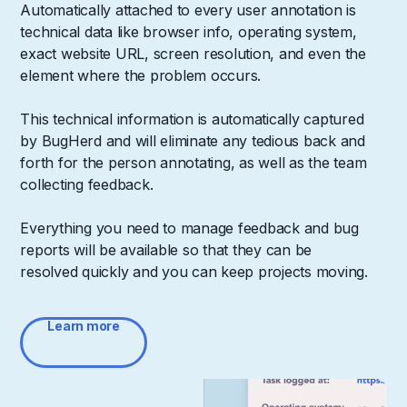
Automatically attached to every user annotation is
technical data like browser info, operating system,
exact website URL, screen resolution, and even the
element where the problem occurs.
This technical information is automatically captured
by BugHerd and will eliminate any tedious back and
forth for the person annotating, as well as the team
collecting feedback.
Everything you need to manage feedback and bug
reports will be available so that they can be
resolved quickly and you can keep projects moving.
Learn more