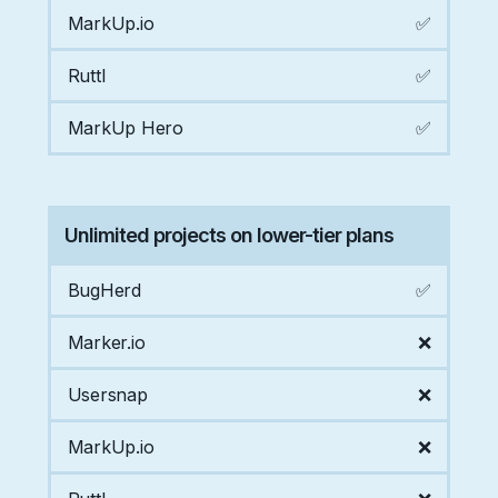
MarkUp.io
✅
Ruttl
✅
MarkUp Hero
✅
Unlimited projects on lower-tier plans
BugHerd
✅
Marker.io
❌
Usersnap
❌
MarkUp.io
❌