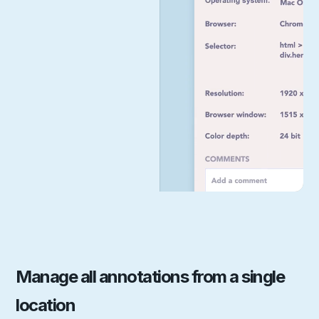
Manage all annotations from a single
location