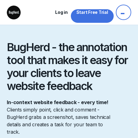
Log in
Start Free Trial
BugHerd - the annotation
tool that makes it easy for
your clients to leave
website feedback
In-context website feedback - every time!
Clients simply point, click and comment -
BugHerd grabs a screenshot, saves technical
details and creates a task for your team to
track.