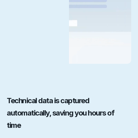
Technical data is captured
automatically, saving you hours of
time