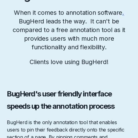
When it comes to annotation software
,
BugHerd leads the way. It can't be
compared to a free annotation tool as it
provides users with much more
functionality and flexibility.
Clients love using BugHerd!
BugHerd's user friendly interface
speeds up the annotation process
BugHerd is the only annotation tool that enables
users to pin their feedback directly onto the specific
section of a page. By pinning comments and