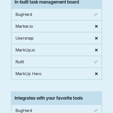
In-built task management board
BugHerd
✅
Marker.io
❌
Usersnap
❌
MarkUp.io
❌
Ruttl
✅
MarkUp Hero
❌
Integrates with your favorite tools
BugHerd
✅