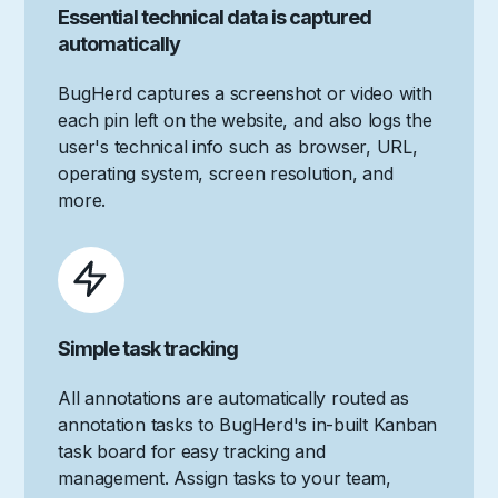
Essential technical data is captured
automatically
BugHerd captures a screenshot or video with
each pin left on the website, and also logs the
user's technical info such as browser, URL,
operating system, screen resolution, and
more.
Simple task tracking
All annotations are automatically routed as
annotation tasks to BugHerd's in-built Kanban
task board for easy tracking and
management. Assign tasks to your team,