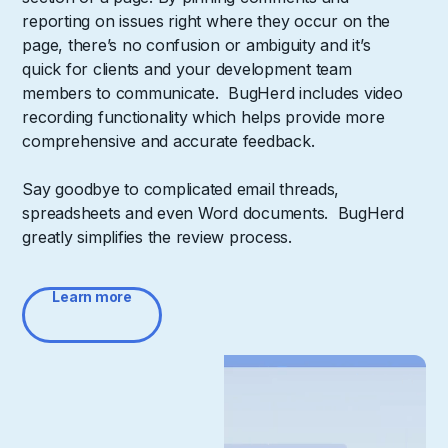
reporting on issues right where they occur on the
page, there’s no confusion or ambiguity and it’s
quick for clients and your development team
members to communicate. BugHerd includes video
recording functionality which helps provide more
comprehensive and accurate feedback.
Say goodbye to complicated email threads,
spreadsheets and even Word documents. BugHerd
greatly simplifies the review process.
Learn more