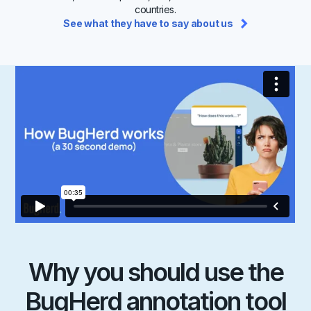
countries.
See what they have to say about us
Why you should use the
BugHerd annotation tool