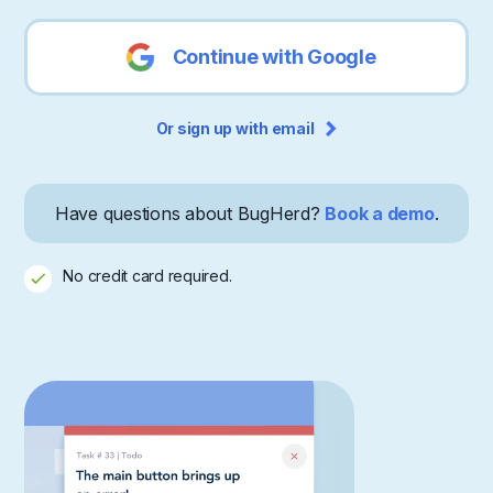
Continue with Google
Or sign up with email
Have questions about BugHerd?
Book a demo
.
No credit card required.