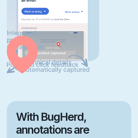
With BugHerd,
annotations are