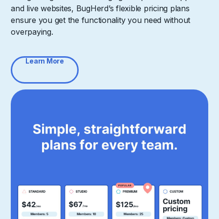
and live websites, BugHerd’s flexible pricing plans
ensure you get the functionality you need without
overpaying.
Learn More