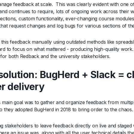
nage feedback at scale. This was clearly evident with one of
and continues to require, lots of ongoing work across their w
 sections, custom functionality, ever-changing course module
 that request changes and log bugs for various sections of the
this feedback manually using outdated methods like spreads
ard to focus on what mattered - producing high-quality work.
t for both Redback and the university stakeholders.
solution: BugHerd + Slack = cl
er delivery
 main goal was to gather and organize feedback from multiple
so they adopted BugHerd in 2018 to bring order to the chaos
ng stakeholders to leave feedback directly on live and stage
ere an issue was, along with all the user technical details th