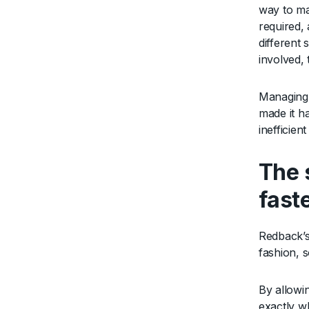
way to ma
required, 
different
involved,
Managing 
made it h
inefficien
The 
fast
Redback’s
fashion, 
By allowi
exactly wh