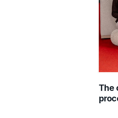
The 
proc