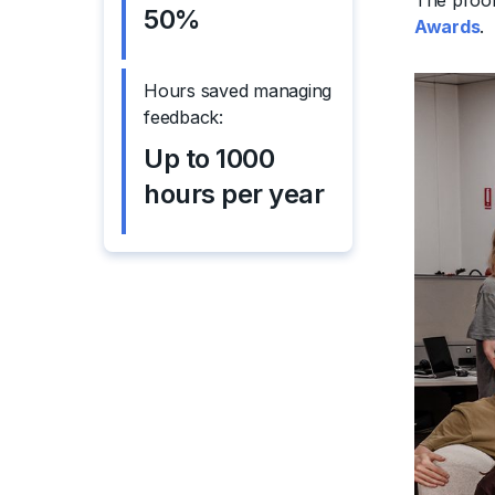
The proof
50%
Awards
.
Hours saved managing
feedback:
Up to 1000
hours per year