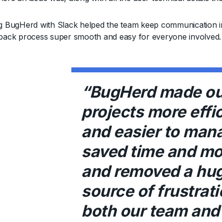
ng BugHerd with Slack helped the team keep communication in 
dback process super smooth and easy for everyone involved.
“BugHerd made ou
projects more effi
and easier to mana
saved time and mo
and removed a hu
source of frustrati
both our team and