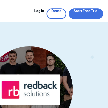
Log in
Demo
Start Free Trial