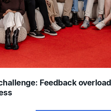
challenge: Feedback overload 
ess