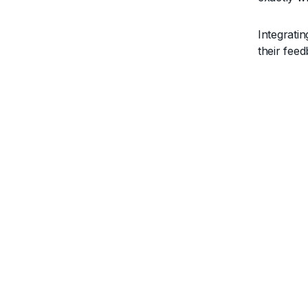
Integrati
their fee