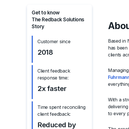
Get to know
The Redback Solutions
Abou
Story
Based in 
Customer since
has been d
2018
clients a
Managing 
Client feedback
Fuhrman
response time:
everythin
2x faster
With a str
deliverin
Time spent reconciling
to every p
client feedback:
Reduced by