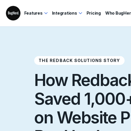
Features
Integrations
Pricing
Who BugHerd
THE REDBACK SOLUTIONS STORY
How Redback
Saved 1,000+
on Website P