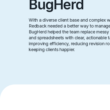
BugHerd
With a diverse client base and complex w
Redback needed a better way to manage
BugHerd helped the team replace messy 
and spreadsheets with clear, actionable t
improving efficiency, reducing revision r
keeping clients happier.