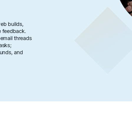
eb builds,
 feedback.
email threads
asks;
ounds, and