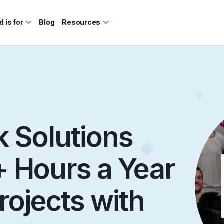
 is for
Blog
Resources
 Solutions
 Hours a Year
rojects with