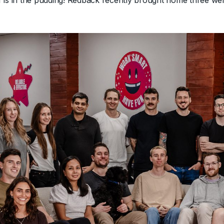
 is in the pudding! Redback recently brought home three we