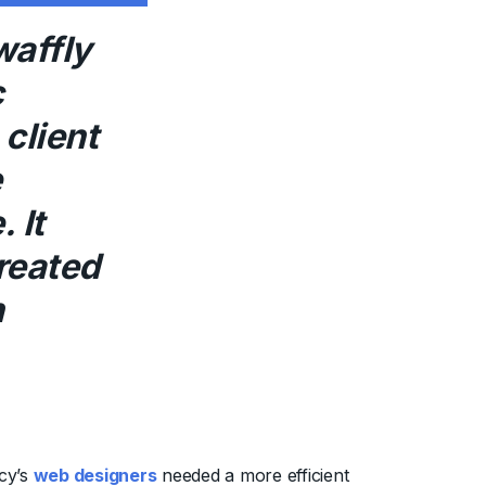
waffly
c
client
e
 It
reated
h
cy’s
web designers
needed a more efficient