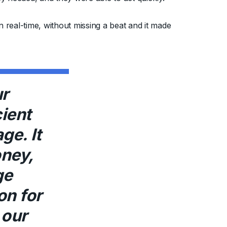
real-time, without missing a beat and it made
r
cient
ge. It
ney,
ge
on for
 our