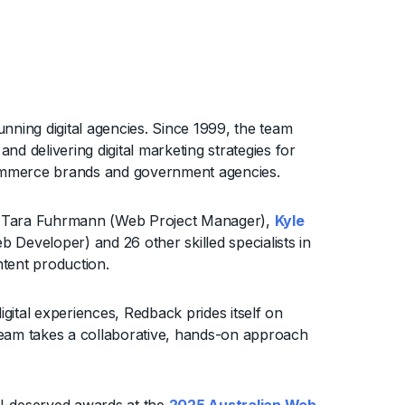
unning digital agencies. Since 1999, the team
d delivering digital marketing strategies for
 eCommerce brands and government agencies.
es Tara Fuhrmann (Web Project Manager),
Kyle
 Developer) and 26 other skilled specialists in
tent production.
igital experiences, Redback prides itself on
e team takes a collaborative, hands-on approach