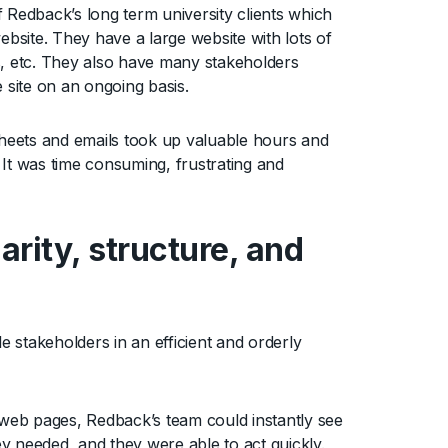
 Redback’s long term university clients which
ebsite. They have a large website with lots of
s, etc. They also have many stakeholders
 site on an ongoing basis.
heets and emails took up valuable hours and
 It was time consuming, frustrating and
arity, structure, and
 stakeholders in an efficient and orderly
.
d web pages, Redback’s team could instantly see
ey needed, and they were able to act quickly.