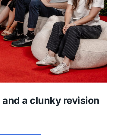
and a clunky revision