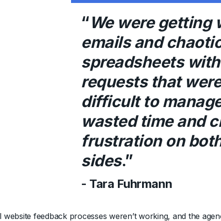
“
We were getting 
emails and chaoti
spreadsheets with 
requests that wer
difficult to manage.
wasted time and c
frustration on bot
sides
.”
- Tara Fuhrmann
al website feedback processes weren’t working, and the agen