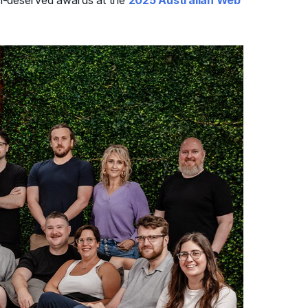
ll-deserved awards at the
2025 Australian Web