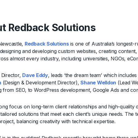
t Redback Solutions
Newcastle,
Redback Solutions
is one of Australia’s longest-r
esigning and developing custom websites, creating content, an
cross almost every industry, including universities, NGOs,
Director,
Dave Eddy
, leads ‘the dream team’ which includ
n
(Design & Development Director),
Shane Welldon
(Lead Web
g from SEO, to WordPress development, Google Ads and con
ong focus on long-term client relationships and high-quality d
g tailored solutions that meet each client’s unique needs. Th
roject, balancing creativity with technical expertise.