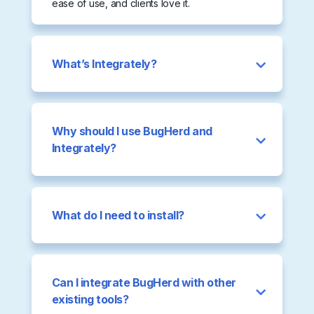
ease of use, and clients love it.
What’s Integrately?
Why should I use BugHerd and
Integrately?
What do I need to install?
Can I integrate BugHerd with other
existing tools?