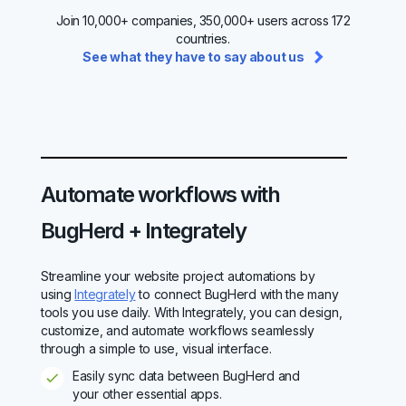
Join 10,000+ companies, 350,000+ users across 172
countries.
See what they have to say about us
Automate workflows with
BugHerd + Integrately
Streamline your website project automations by
using
Integrately
to connect BugHerd with the many
tools you use daily. With Integrately, you can design,
customize, and automate workflows seamlessly
through a simple to use, visual interface.
Easily sync data between BugHerd and
your other essential apps.