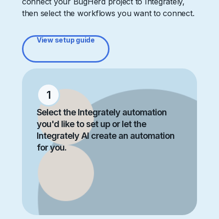
connect your BugHerd project to Integrately,
then select the workflows you want to connect.
View setup guide
1
Select the Integrately automation
you'd like to set up or let the
Integrately AI create an automation
for you.