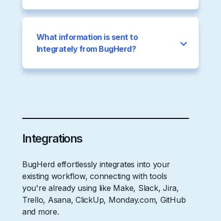
What information is sent to
Integrately from BugHerd?
Integrations
BugHerd effortlessly integrates into your
existing workflow, connecting with tools
you're already using like Make, Slack, Jira,
Trello, Asana, ClickUp, Monday.com, GitHub
and more.