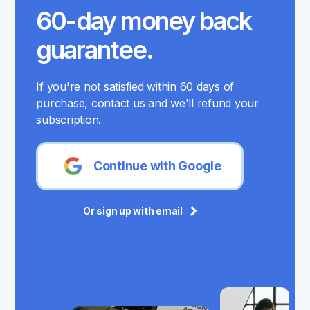
60-day money back
guarantee.
If you're not satisfied within 60 days of
purchase, contact us and we'll refund your
subscription.
Continue with Google
Or sign up with email