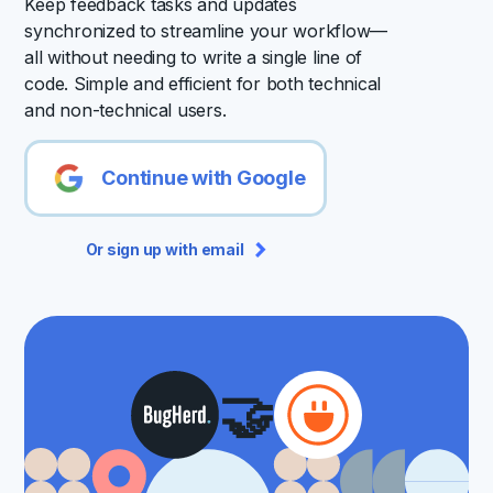
Keep feedback tasks and updates
synchronized to streamline your workflow—
all without needing to write a single line of
code. Simple and efficient for both technical
and non-technical users.
Continue with Google
Or sign up with email
🤝