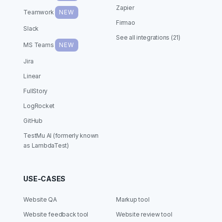
Zapier
Teamwork
NEW
Firmao
Slack
See all integrations (21)
MS Teams
NEW
Jira
Linear
FullStory
LogRocket
GitHub
TestMu AI (formerly known
as LambdaTest)
USE-CASES
Website QA
Markup tool
Website feedback tool
Website review tool