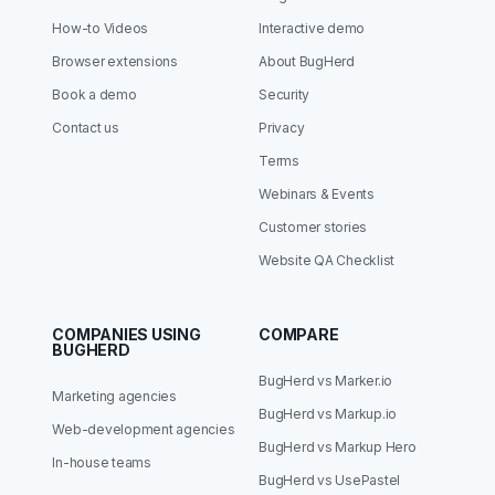
How-to Videos
Interactive demo
Browser extensions
About BugHerd
Book a demo
Security
Contact us
Privacy
Terms
Webinars & Events
Customer stories
Website QA Checklist
COMPANIES USING
COMPARE
BUGHERD
BugHerd vs Marker.io
Marketing agencies
BugHerd vs Markup.io
Web-development agencies
BugHerd vs Markup Hero
In-house teams
BugHerd vs UsePastel