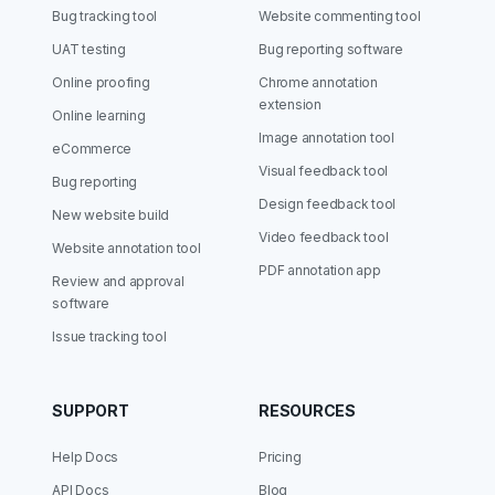
Bug tracking tool
Website commenting tool
UAT testing
Bug reporting software
Online proofing
Chrome annotation
extension
Online learning
Image annotation tool
eCommerce
Visual feedback tool
Bug reporting
Design feedback tool
New website build
Video feedback tool
Website annotation tool
PDF annotation app
Review and approval
software
Issue tracking tool
SUPPORT
RESOURCES
Help Docs
Pricing
API Docs
Blog