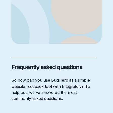
Frequently asked questions
So how can you use BugHerd as a simple
website feedback tool with Integrately? To
help out, we've answered the most
commonly asked questions.