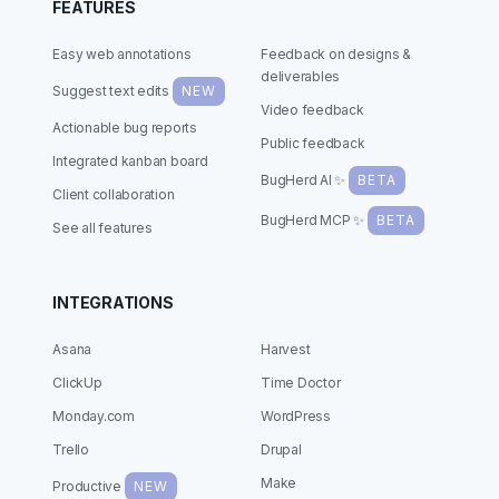
FEATURES
Easy web annotations
Feedback on designs &
deliverables
Suggest text edits
NEW
Video feedback
Actionable bug reports
Public feedback
Integrated kanban board
BugHerd AI ✨
BETA
Client collaboration
BugHerd MCP ✨
BETA
See all features
INTEGRATIONS
Asana
Harvest
ClickUp
Time Doctor
Monday.com
WordPress
Trello
Drupal
Make
Productive
NEW