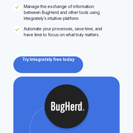
Manage the exchange of information
between BugHerd and other tools using
Integrately’s intuitive platform.
Automate your processes, save time, and
have time to focus on what truly matters.
Try Integrately free today