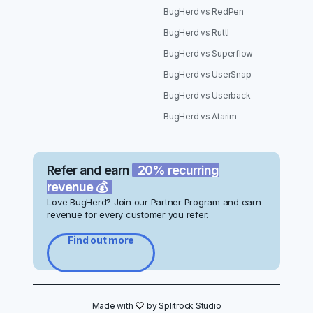
BugHerd vs RedPen
BugHerd vs Ruttl
BugHerd vs Superflow
BugHerd vs UserSnap
BugHerd vs Userback
BugHerd vs Atarim
Refer and earn
20% recurring
revenue 💰
Love BugHerd? Join our Partner Program and earn
revenue for every customer you refer.
Find out more
Made with
hrt
by Splitrock Studio