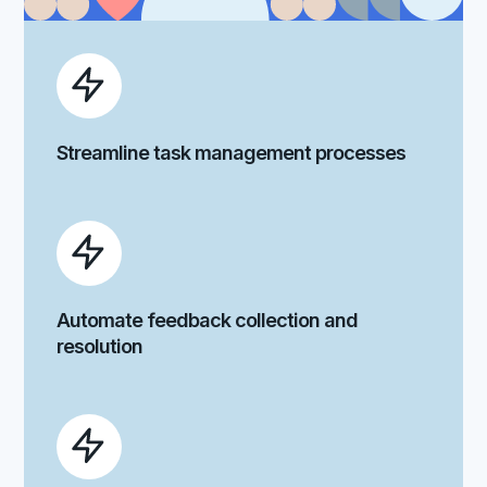
Streamline task management processes
Automate feedback collection and
resolution