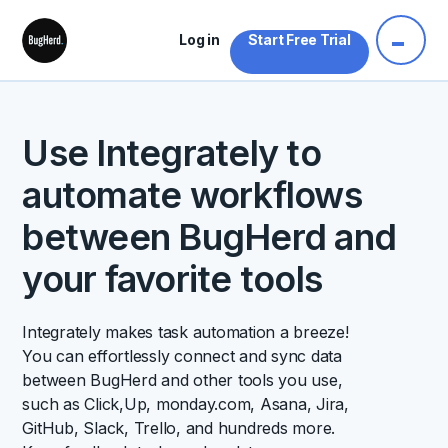
Log in
Start Free Trial
Use Integrately to
automate workflows
between BugHerd and
your favorite tools
Integrately makes task automation a breeze!
You can effortlessly connect and sync data
between BugHerd and other tools you use,
such as Click,Up, monday.com, Asana, Jira,
GitHub, Slack, Trello, and hundreds more.