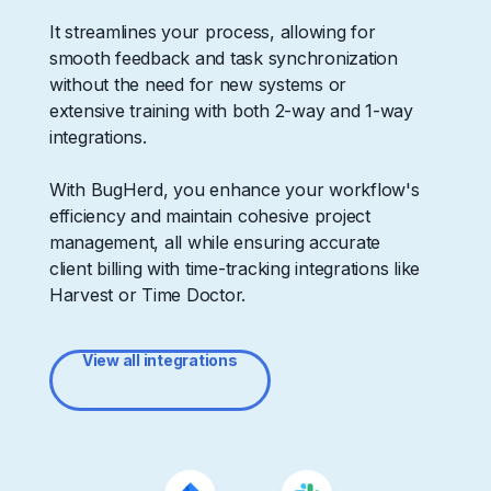
It streamlines your process, allowing for
smooth feedback and task synchronization
without the need for new systems or
extensive training with both 2-way and 1-way
integrations.
With BugHerd, you enhance your workflow's
efficiency and maintain cohesive project
management, all while ensuring accurate
client billing with time-tracking integrations like
Harvest or Time Doctor.
View all integrations