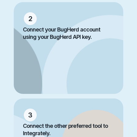
2
Connect your BugHerd account
using your BugHerd API key.
3
Connect the other preferred tool to
Integrately.