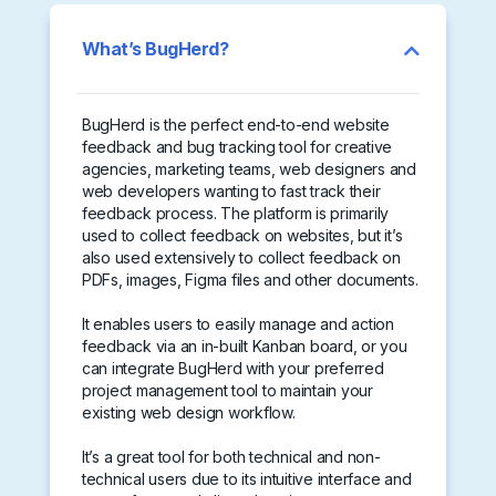
What’s BugHerd?
BugHerd is the perfect end-to-end website
feedback and bug tracking tool for creative
agencies, marketing teams, web designers and
web developers wanting to fast track their
feedback process. The platform is primarily
used to collect feedback on websites, but it’s
also used extensively to collect feedback on
PDFs, images, Figma files and other documents.
It enables users to easily manage and action
feedback via an in-built Kanban board, or you
can integrate BugHerd with your preferred
project management tool to maintain your
existing web design workflow.
It’s a great tool for both technical and non-
technical users due to its intuitive interface and