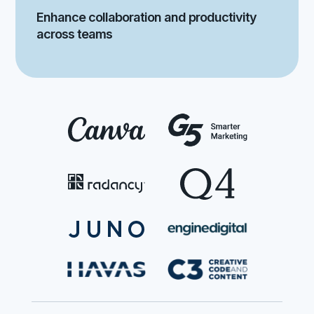
Enhance collaboration and productivity
across teams