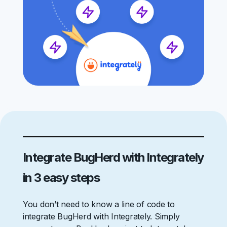
Integrate BugHerd with Integrately
in 3 easy steps
You don’t need to know a line of code to
integrate BugHerd with Integrately. Simply