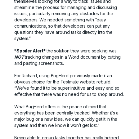
themselves looking for a way to track issues and
streamline the process for managing and discussing
issues, particularly removing any obstacles for the
developers. We needed something with “easy
communications, so that developers can put any
questions they have around tasks directly into the
system.”
*
Spoiler Alert
* the solution they were seeking was
NOT
tracking changes in a Word document by cutting
and pasting screenshots.
For Richard, using BugHerd previously made it an
obvious choice for the Testmate website rebuild.
“We’ve found it to be super intuitive and easy and so
effective that there was no need for us to shop around.
What BugHerd offers is the peace of mind that
everything has been centrally tracked. Whether it’s a
major bug or a new idea, we can quickly get it in the
system and then we know it won’t get lost.”
Being able to group tasks together has really helped