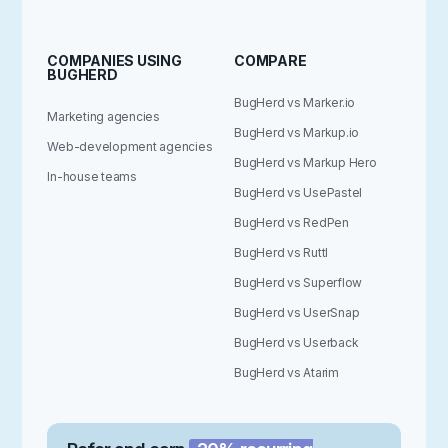
COMPANIES USING
COMPARE
BUGHERD
BugHerd vs Marker.io
Marketing agencies
BugHerd vs Markup.io
Web-development agencies
BugHerd vs Markup Hero
In-house teams
BugHerd vs UsePastel
BugHerd vs RedPen
BugHerd vs Ruttl
BugHerd vs Superflow
BugHerd vs UserSnap
BugHerd vs Userback
BugHerd vs Atarim