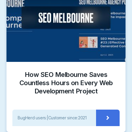
How SEO Melbourne Saves
Countless Hours on Every Web
Development Project
BugHerd users:
|
Customer since:
2021