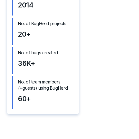
2014
No. of BugHerd projects
20+
No. of bugs created
36K+
No. of team members
(+guests) using BugHerd
60+