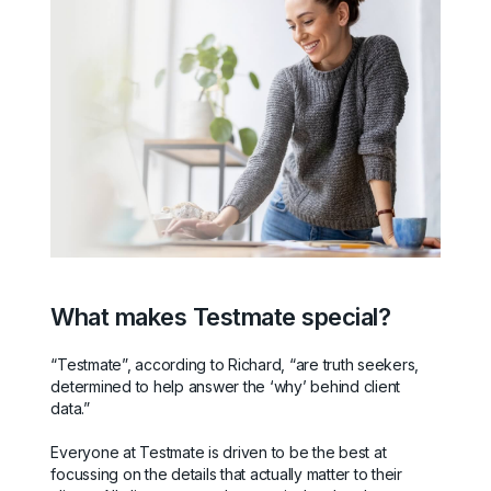
What makes Testmate special?
“Testmate”, according to Richard, “are truth seekers,
determined to help answer the ‘why’ behind client
data.”
Everyone at Testmate is driven to be the best at
focussing on the details that actually matter to their