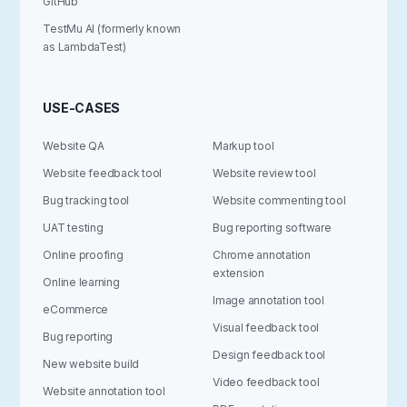
GitHub
TestMu AI (formerly known
as LambdaTest)
USE-CASES
Website QA
Markup tool
Website feedback tool
Website review tool
Bug tracking tool
Website commenting tool
UAT testing
Bug reporting software
Online proofing
Chrome annotation
extension
Online learning
Image annotation tool
eCommerce
Visual feedback tool
Bug reporting
Design feedback tool
New website build
Video feedback tool
Website annotation tool