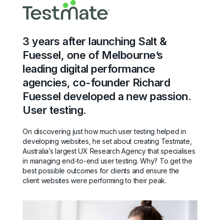
3 years after launching Salt &
Fuessel, one of Melbourne’s
leading digital performance
agencies, co-founder Richard
Fuessel developed a new passion.
User testing.
On discovering just how much user testing helped in
developing websites, he set about creating Testmate,
Australia’s largest UX Research Agency that specialises
in managing end-to-end user testing. Why? To get the
best possible outcomes for clients and ensure the
client websites were performing to their peak.