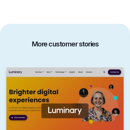
More customer stories