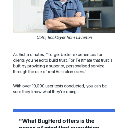
Colin, Bricklayer from Laverton
As Richard notes, “To get better experiences for
clients you need to build trust. For Testmate that trust is
built by providing a superior, personalised service
through the use of real Australian users.”
With over 10,000 user tests conducted, you can be
sure they know what they’re doing.
"What BugHerd offers is the