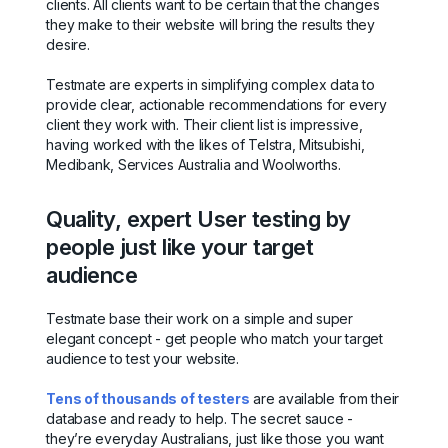
clients. All clients want to be certain that the changes
they make to their website will bring the results they
desire.
Testmate are experts in simplifying complex data to
provide clear, actionable recommendations for every
client they work with. Their client list is impressive,
having worked with the likes of Telstra, Mitsubishi,
Medibank, Services Australia and Woolworths.
Quality, expert User testing by
people just like your target
audience
Testmate base their work on a simple and super
elegant concept - get people who match your target
audience to test your website.
Tens of thousands of testers
are available from their
database and ready to help. The secret sauce -
they’re everyday Australians, just like those you want