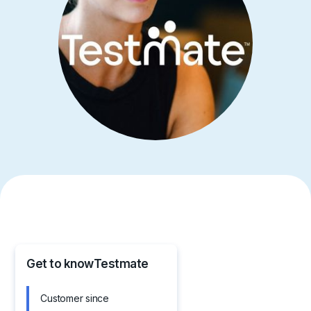
Get to know
Testmate
Customer since