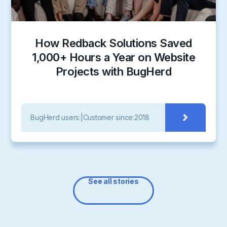
How Redback Solutions Saved
1,000+ Hours a Year on Website
Projects with BugHerd
BugHerd users:
|
Customer since:
2018
See all stories