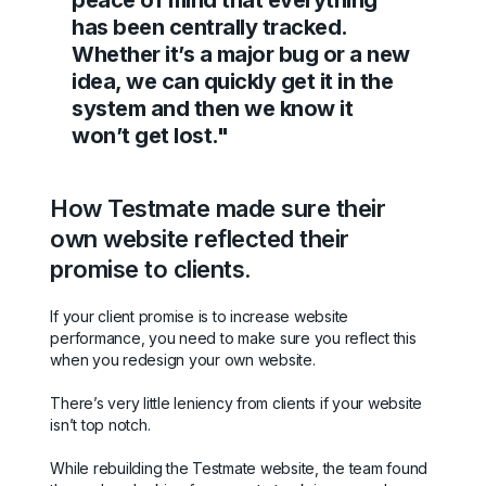
peace of mind that everything
has been centrally tracked.
Whether it’s a major bug or a new
idea, we can quickly get it in the
system and then we know it
won’t get lost."
How Testmate made sure their
own website reflected their
promise to clients.
If your client promise is to increase website
performance, you need to make sure you reflect this
when you redesign your own website.
There’s very little leniency from clients if your website
isn’t top notch.
While rebuilding the Testmate website, the team found