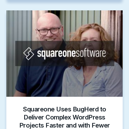
Squareone Uses BugHerd to
Deliver Complex WordPress
Projects Faster and with Fewer