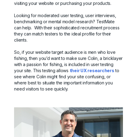
visiting your website or purchasing your products.
Looking for moderated user testing, user interviews,
benchmarking or mental model research? TestMate
can help. With their sophisticated recruitment process
they can match testers to the ideal profile for their
clients.
So, if your website target audience is men who love
fishing, then you’d want to make sure Colin, a bricklayer
with a passion for fishing, is included in user testing
your site. This testing allows
their UX researchers
to
see where Colin might find your site confusing, or
where best to situate the important information you
need visitors to see quickly.