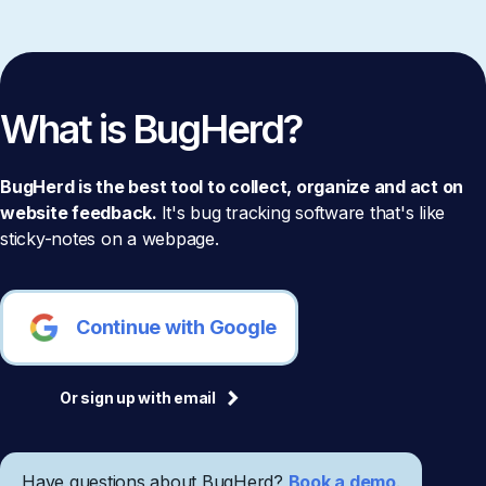
What is BugHerd?
BugHerd is the best tool to collect, organize and act on
website feedback.
It's bug tracking software that's like
sticky-notes on a webpage.
Continue with Google
Or sign up with email
Have questions about BugHerd?
Book a demo
.