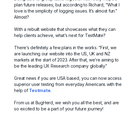
plan future releases, but according to Richard, “What I
love is the simplicity of logging issues. It’s almost fun.”
Almost?
With a rebuilt website that showcases what they can
help clients achieve, what’s next for TestMate?
There’s definitely a few plans in the works. “First, we
are launching our website into the US, UK and NZ
markets at the start of 2023. After that, we’re aiming to
be the leading UX Research company globally.”
Great news if you are USA based, you can now access
superior user testing from everyday Americans with the
help of
Testmate.
From us at BugHerd, we wish you all the best, and are
so excited to be a part of your future journey!