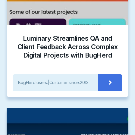
Luminary Streamlines QA and
Client Feedback Across Complex
Digital Projects with BugHerd
BugHerd users:
|
Customer since:
2013