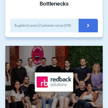
Bottlenecks
BugHerd users:
|
Customer since:
2019