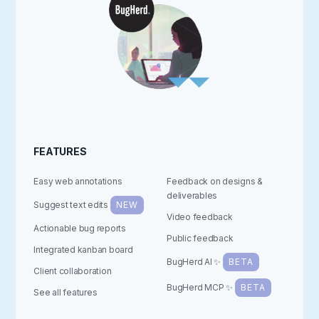
FEATURES
Easy web annotations
Feedback on designs &
deliverables
Suggest text edits
NEW
Video feedback
Actionable bug reports
Public feedback
Integrated kanban board
BugHerd AI ✨
BETA
Client collaboration
BugHerd MCP ✨
BETA
See all features