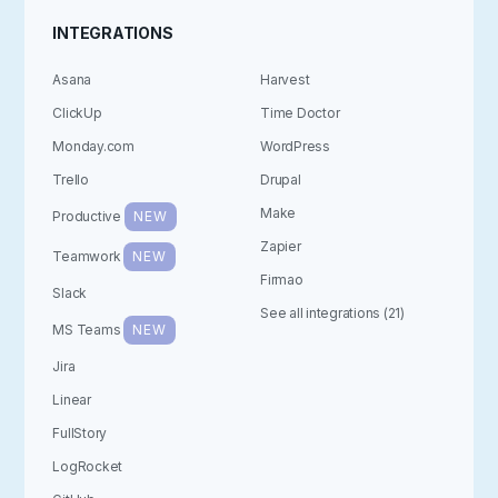
INTEGRATIONS
Asana
Harvest
ClickUp
Time Doctor
Monday.com
WordPress
Trello
Drupal
Make
Productive
NEW
Zapier
Teamwork
NEW
Firmao
Slack
See all integrations (21)
MS Teams
NEW
Jira
Linear
FullStory
LogRocket