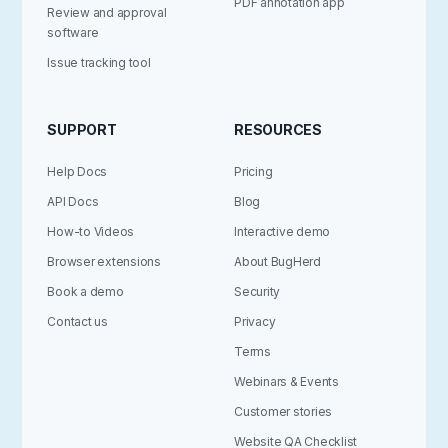
PDF annotation app
Review and approval
software
Issue tracking tool
SUPPORT
RESOURCES
Help Docs
Pricing
API Docs
Blog
How-to Videos
Interactive demo
Browser extensions
About BugHerd
Book a demo
Security
Contact us
Privacy
Terms
Webinars & Events
Customer stories
Website QA Checklist