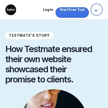
Log in
Start Free Trial
TESTMATE'S STORY
How Testmate ensured
their own website
showcased their
promise to clients.