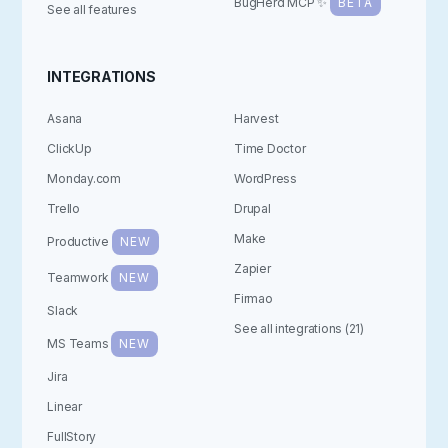
BugHerd MCP ✨
BETA
See all features
INTEGRATIONS
Asana
Harvest
ClickUp
Time Doctor
Monday.com
WordPress
Trello
Drupal
Make
Productive
NEW
Zapier
Teamwork
NEW
Firmao
Slack
See all integrations (21)
MS Teams
NEW
Jira
Linear
FullStory