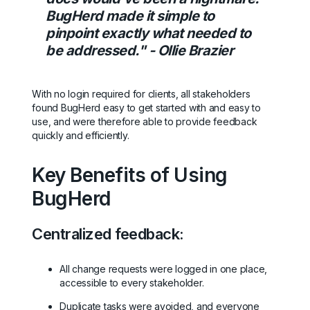
BugHerd made it simple to
pinpoint exactly what needed to
be addressed." - Ollie Brazier
With no login required for clients, all stakeholders
found BugHerd easy to get started with and easy to
use, and were therefore able to provide feedback
quickly and efficiently.
Key Benefits of Using
BugHerd
Centralized feedback:
All change requests were logged in one place,
accessible to every stakeholder.
Duplicate tasks were avoided, and everyone