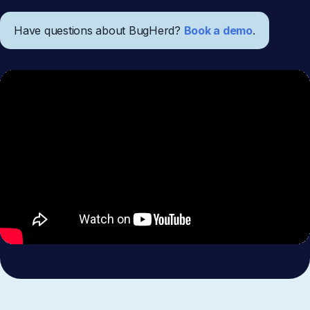
Have questions about BugHerd?
Book a demo
.