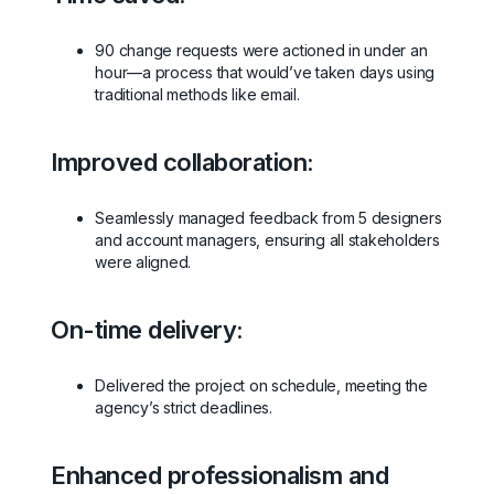
90 change requests were actioned in under an
hour—a process that would’ve taken days using
traditional methods like email.
Improved collaboration:
Seamlessly managed feedback from 5 designers
and account managers, ensuring all stakeholders
were aligned.
On-time delivery:
Delivered the project on schedule, meeting the
agency’s strict deadlines.
Enhanced professionalism and