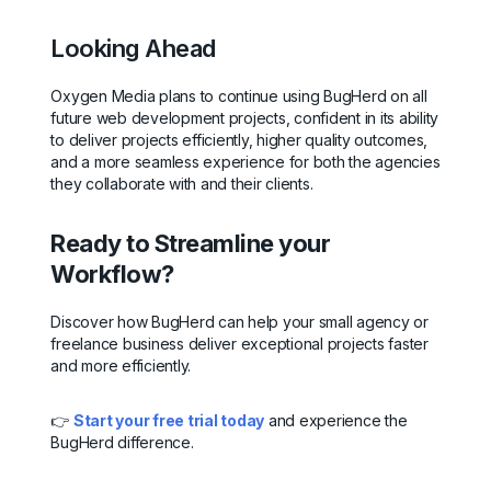
Looking Ahead
Oxygen Media plans to continue using BugHerd on all
future web development projects, confident in its ability
to deliver projects efficiently, higher quality outcomes,
and a more seamless experience for both the agencies
they collaborate with and their clients.
Ready to Streamline your
Workflow?
Discover how BugHerd can help your small agency or
freelance business deliver exceptional projects faster
and more efficiently.
👉
Start your free trial today
and experience the
BugHerd difference.