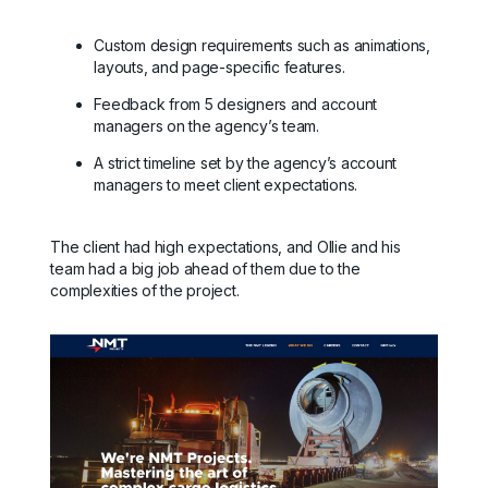
Custom design requirements such as animations,
layouts, and page-specific features.
Feedback from 5 designers and account
managers on the agency’s team.
A strict timeline set by the agency’s account
managers to meet client expectations.
The client had high expectations, and Ollie and his
team had a big job ahead of them due to the
complexities of the project.