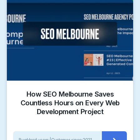
How SEO Melbourne Saves
Countless Hours on Every Web
Development Project
BugHerd users:
|
Customer since:
2021