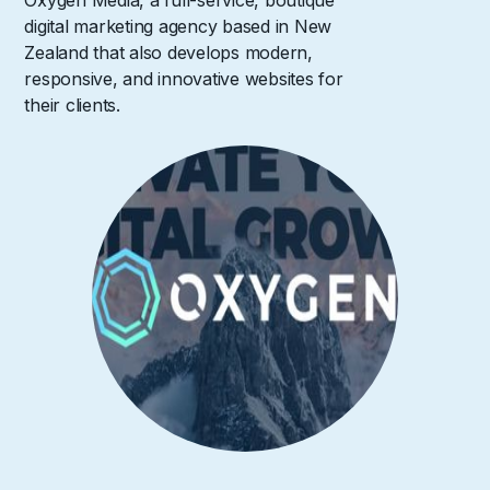
Oxygen Media, a full-service, boutique
digital marketing agency based in New
Zealand that also develops modern,
responsive, and innovative websites for
their clients.