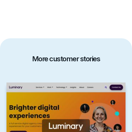
More customer stories