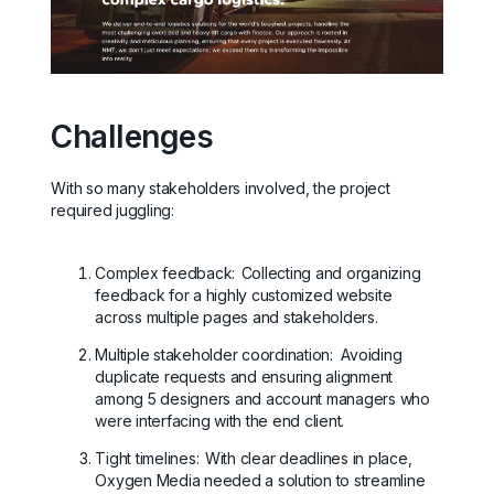
Challenges
With so many stakeholders involved, the project
required juggling:
Complex feedback:
Collecting and organizing
feedback for a highly customized website
across multiple pages and stakeholders.
Multiple stakeholder coordination: Avoiding
duplicate requests and ensuring alignment
among 5 designers and account managers who
were interfacing with the end client.
Tight timelines:
With clear deadlines in place,
Oxygen Media needed a solution to streamline