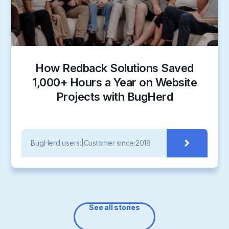
How Redback Solutions Saved
1,000+ Hours a Year on Website
Projects with BugHerd
BugHerd users:
|
Customer since:
2018
See all stories