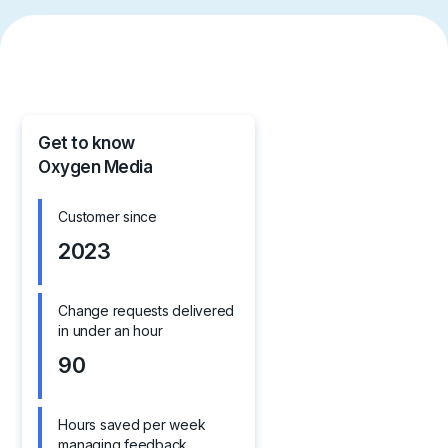
Get to know
Oxygen Media
Customer since
2023
Change requests delivered
in under an hour
90
Hours saved per week
managing feedback