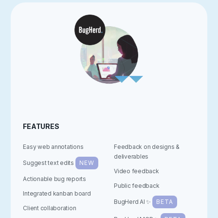
FEATURES
Easy web annotations
Feedback on designs &
deliverables
Suggest text edits
NEW
Video feedback
Actionable bug reports
Public feedback
Integrated kanban board
BugHerd AI ✨
BETA
Client collaboration