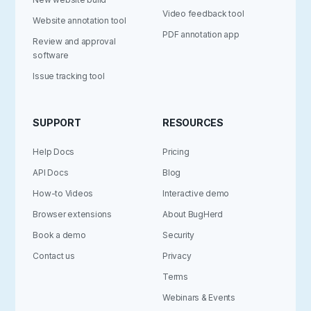
Video feedback tool
Website annotation tool
PDF annotation app
Review and approval
software
Issue tracking tool
SUPPORT
RESOURCES
Help Docs
Pricing
API Docs
Blog
How-to Videos
Interactive demo
Browser extensions
About BugHerd
Book a demo
Security
Contact us
Privacy
Terms
Webinars & Events