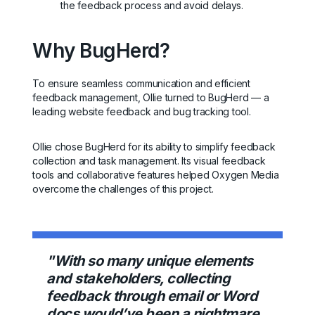
the feedback process and avoid delays.
Why BugHerd?
To ensure seamless communication and efficient
feedback management, Ollie turned to BugHerd — a
leading website feedback and bug tracking tool.
Ollie chose BugHerd for its ability to simplify feedback
collection and task management. Its visual feedback
tools and collaborative features helped Oxygen Media
overcome the challenges of this project.
"With so many unique elements
and stakeholders, collecting
feedback through email or Word
docs would’ve been a nightmare.