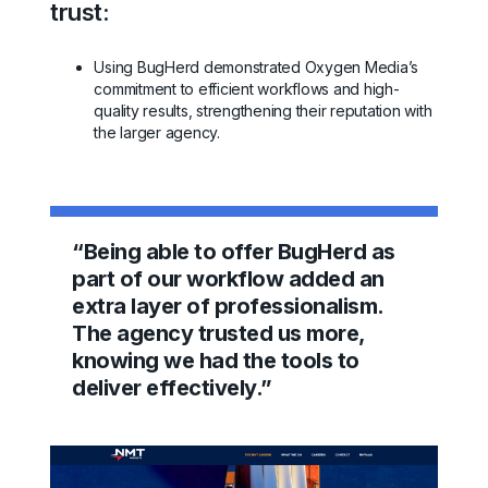
trust:
Using BugHerd demonstrated Oxygen Media’s
commitment to efficient workflows and high-
quality results, strengthening their reputation with
the larger agency.
“Being able to offer BugHerd as
part of our workflow added an
extra layer of professionalism.
The agency trusted us more,
knowing we had the tools to
deliver effectively.”