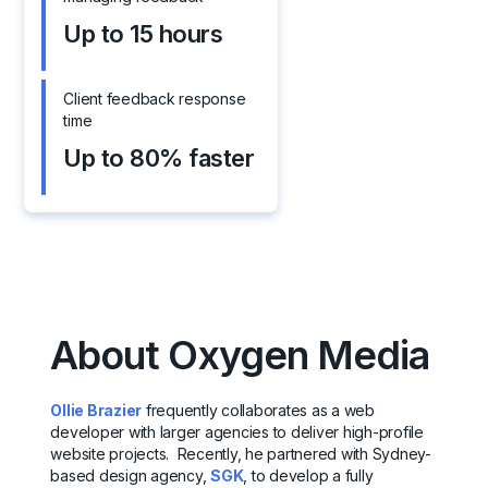
Up to 15 hours
Client feedback response
time
Up to 80% faster
About Oxygen Media
Ollie Brazier
frequently collaborates as a web
developer with larger agencies to deliver high-profile
website projects. Recently, he partnered with Sydney-
based design agency,
SGK
, to develop a fully