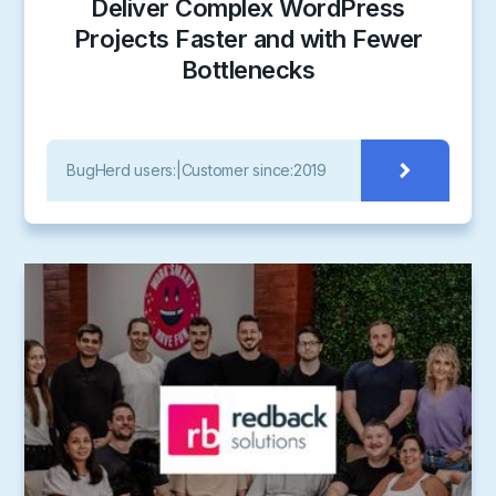
Deliver Complex WordPress
Projects Faster and with Fewer
Bottlenecks
BugHerd users:
|
Customer since:
2019