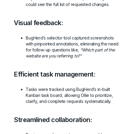
could see the full list of requested changes.
Visual feedback:
BugHerd’s selector tool captured screenshots
with pinpointed annotations, eliminating the need
for follow-up questions like,
“Which part of the
website are you referring to?”
Efficient task management:
Tasks were tracked using BugHerd’s in-built
Kanban task board, allowing Ollie to prioritize,
clarify, and complete requests systematically.
Streamlined collaboration: