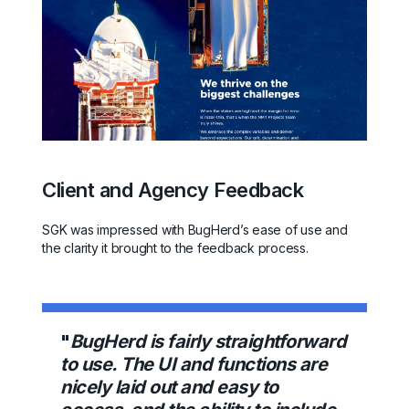
Client and Agency Feedback
SGK was impressed with BugHerd’s ease of use and
the clarity it brought to the feedback process.
"
BugHerd is fairly straightforward
to use. The UI and functions are
nicely laid out and easy to