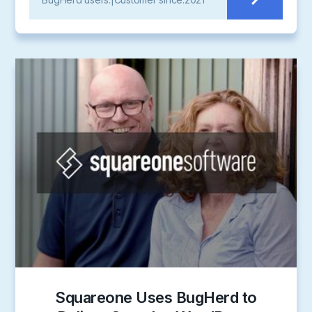
Squareone Uses BugHerd to