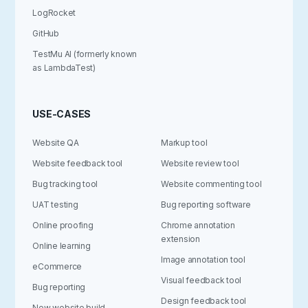
LogRocket
GitHub
TestMu AI (formerly known
as LambdaTest)
USE-CASES
Website QA
Markup tool
Website feedback tool
Website review tool
Bug tracking tool
Website commenting tool
UAT testing
Bug reporting software
Online proofing
Chrome annotation
extension
Online learning
Image annotation tool
eCommerce
Visual feedback tool
Bug reporting
Design feedback tool
New website build