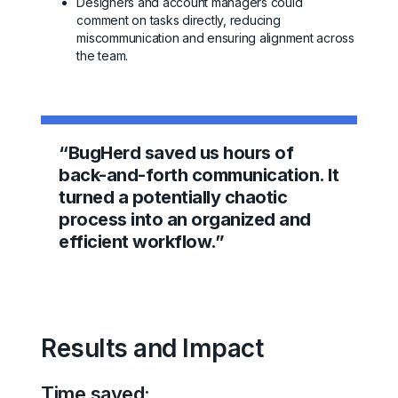
Designers and account managers could
comment on tasks directly, reducing
miscommunication and ensuring alignment across
the team.
“BugHerd saved us hours of
back-and-forth communication. It
turned a potentially chaotic
process into an organized and
efficient workflow.”
Results and Impact
Time saved: