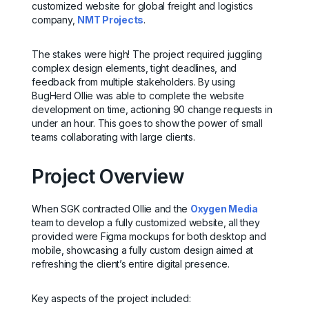
customized website for global freight and logistics
company,
NMT Projects
.
The stakes were high! The project required juggling
complex design elements, tight deadlines, and
feedback from multiple stakeholders. By using
BugHerd Ollie was able to complete the website
development on time, actioning 90 change requests in
under an hour. This goes to show the power of small
teams collaborating with large clients.
Project Overview
When SGK contracted Ollie and the
Oxygen Media
team to develop a fully customized website, all they
provided were Figma mockups for both desktop and
mobile, showcasing a fully custom design aimed at
refreshing the client’s entire digital presence.
Key aspects of the project included: