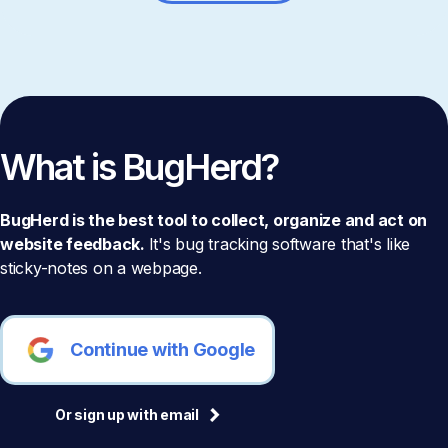
What is BugHerd?
BugHerd is the best tool to collect, organize and act on
website feedback.
It's bug tracking software that's like
sticky-notes on a webpage.
Continue with Google
Or sign up with email