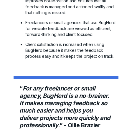
improves collaboration and ensures that all
feedback is managed and actioned swiftly and
that nothing is missed.
Freelancers or small agencies that use BugHerd
for website feedback are viewed as efficient,
forward-thinking and client focused.
Client satisfaction is increased when using
BugHerd because it makes the feedback
process easy and it keeps the project on track.
“
For any freelancer or small
agency, BugHerd is a no-brainer.
It makes managing feedback so
much easier and helps you
deliver projects more quickly and
professionally
.” - Ollie Brazier