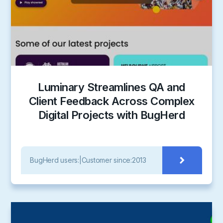
Luminary Streamlines QA and
Client Feedback Across Complex
Digital Projects with BugHerd
BugHerd users:
|
Customer since:
2013