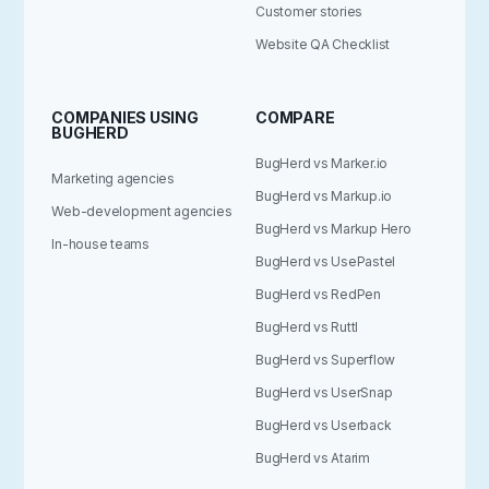
Customer stories
Website QA Checklist
COMPANIES USING
COMPARE
BUGHERD
BugHerd vs Marker.io
Marketing agencies
BugHerd vs Markup.io
Web-development agencies
BugHerd vs Markup Hero
In-house teams
BugHerd vs UsePastel
BugHerd vs RedPen
BugHerd vs Ruttl
BugHerd vs Superflow
BugHerd vs UserSnap
BugHerd vs Userback
BugHerd vs Atarim