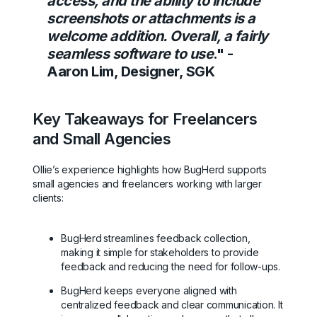
access, and the ability to include
screenshots or attachments is a
welcome addition. Overall, a fairly
seamless software to use
." -
Aaron Lim, Designer, SGK
Key Takeaways for Freelancers
and Small Agencies
Ollie’s experience highlights how BugHerd supports
small agencies and freelancers working with larger
clients:
BugHerd
streamlines feedback collection,
making it simple for stakeholders to provide
feedback and reducing the need for follow-ups.
BugHerd keeps everyone aligned with
centralized feedback and clear communication. It