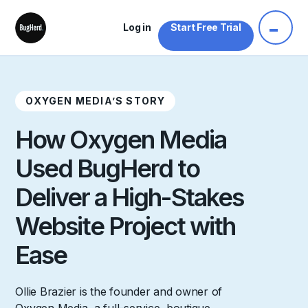
Log in
Start Free Trial
OXYGEN MEDIA’S STORY
How Oxygen Media
Used BugHerd to
Deliver a High-Stakes
Website Project with
Ease
Ollie Brazier is the founder and owner of