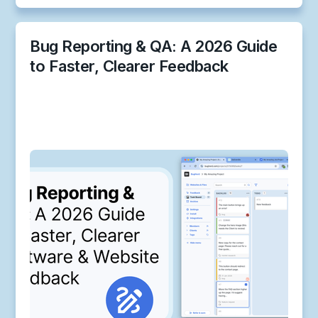
Bug Reporting & QA: A 2026 Guide
to Faster, Clearer Feedback