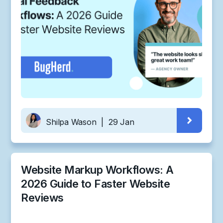
Shilpa Wason
|
29 Jan
Website Markup Workflows: A
2026 Guide to Faster Website
Reviews