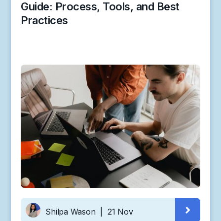
Guide: Process, Tools, and Best
Practices
Shilpa Wason
|
21 Nov