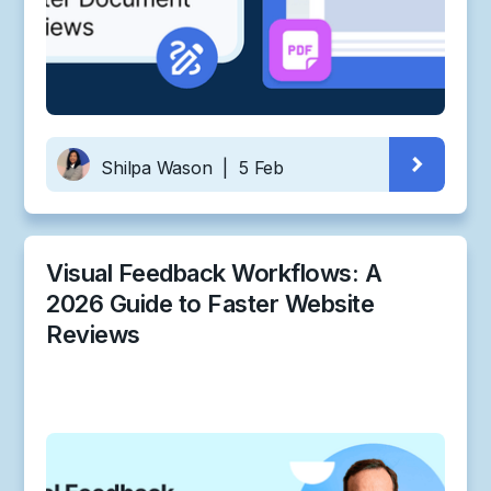
Shilpa Wason
|
5 Feb
Visual Feedback Workflows: A
2026 Guide to Faster Website
Reviews