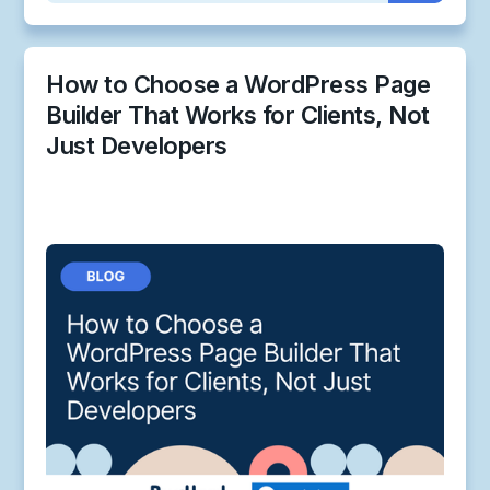
How to Choose a WordPress Page
Builder That Works for Clients, Not
Just Developers