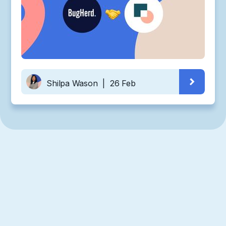
Shilpa Wason
|
26 Feb