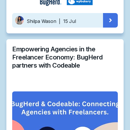
Shilpa Wason
|
15 Jul
Empowering Agencies in the
Freelancer Economy: BugHerd
partners with Codeable