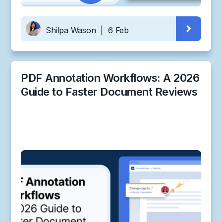
Shilpa Wason
|
6 Feb
PDF Annotation Workflows: A 2026
Guide to Faster Document Reviews