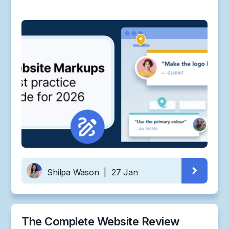
Shilpa Wason
|
27 Jan
The Complete Website Review