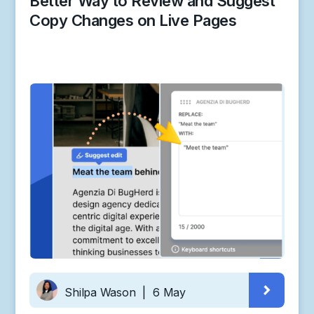
Better Way to Review and Suggest
Copy Changes on Live Pages
Shilpa Wason
|
6 May