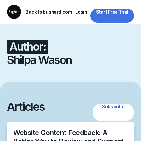
Back to bugherd.com
Login
Start Free Trial
Author:
Shilpa Wason
Articles
Subscribe
Website Content Feedback: A