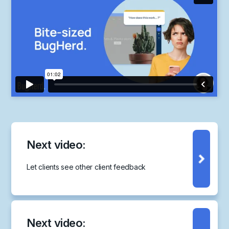
Next video:
Let clients see other client feedback
Next video: