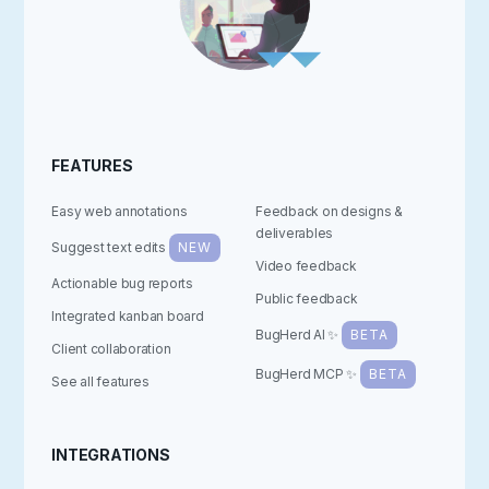
FEATURES
Easy web annotations
Feedback on designs &
deliverables
Suggest text edits
NEW
Video feedback
Actionable bug reports
Public feedback
Integrated kanban board
BugHerd AI ✨
BETA
Client collaboration
BugHerd MCP ✨
BETA
See all features
INTEGRATIONS