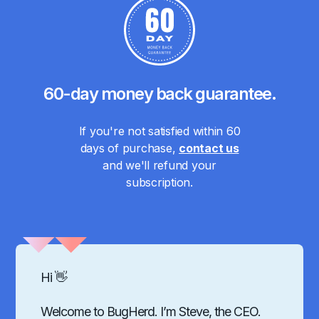
60-day money back guarantee.
If you're not satisfied within 60
days of purchase,
contact us
and we'll refund your
subscription.
Hi 👋
Welcome to BugHerd. I’m Steve, the CEO.