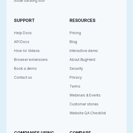
Issue tracking tool
SUPPORT
RESOURCES
Help Docs
Pricing
API Docs
Blog
How-to Videos
Interactive demo
Browser extensions
About BugHerd
Book a demo
Security
Contact us
Privacy
Terms
Webinars & Events
Customer stories
Website QA Checklist
COMPANIES USING
COMPARE