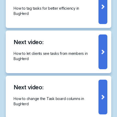
How to tag tasks for better efficiency in
BugHerd
Next video:
How to let clients see tasks from members in
BugHerd
Next video:
How to change the Task board columns in
BugHerd