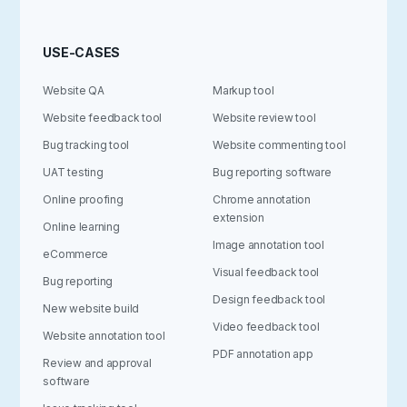
USE-CASES
Website QA
Markup tool
Website feedback tool
Website review tool
Bug tracking tool
Website commenting tool
UAT testing
Bug reporting software
Online proofing
Chrome annotation
extension
Online learning
Image annotation tool
eCommerce
Visual feedback tool
Bug reporting
Design feedback tool
New website build
Video feedback tool
Website annotation tool
PDF annotation app
Review and approval
software