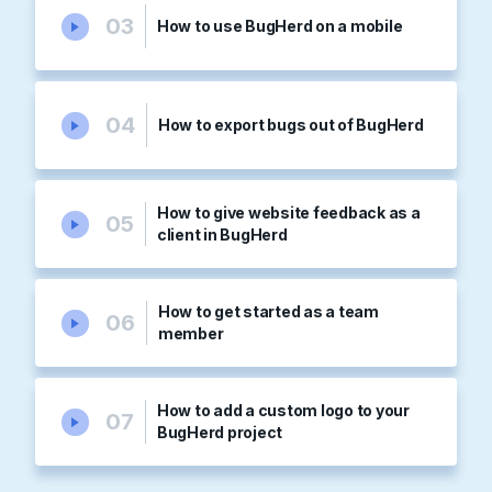
03
How to use BugHerd on a mobile
04
How to export bugs out of BugHerd
How to give website feedback as a
05
client in BugHerd
How to get started as a team
06
member
How to add a custom logo to your
07
BugHerd project