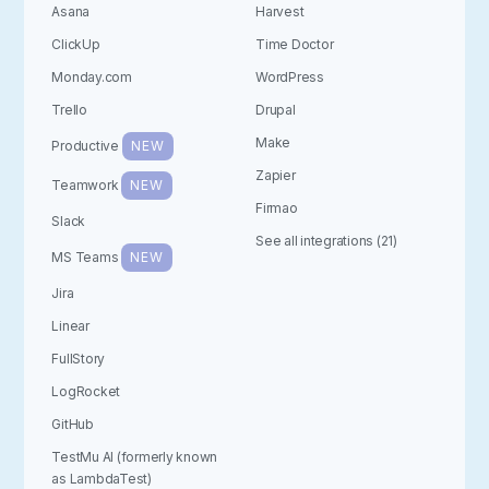
Asana
Harvest
ClickUp
Time Doctor
Monday.com
WordPress
Trello
Drupal
Make
Productive
NEW
Zapier
Teamwork
NEW
Firmao
Slack
See all integrations (21)
MS Teams
NEW
Jira
Linear
FullStory
LogRocket
GitHub
TestMu AI (formerly known
as LambdaTest)