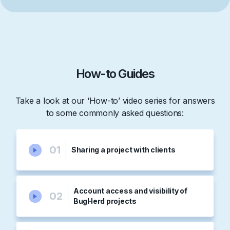
How-to Guides
Take a look at our ‘How-to’ video series for answers
to some commonly asked questions:
01
Sharing a project with clients
Account access and visibility of
02
BugHerd projects