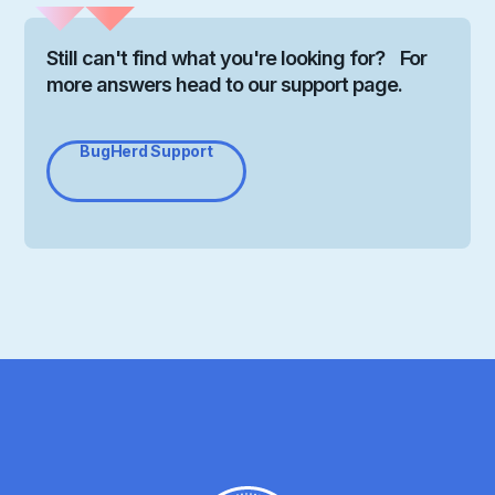
Still can't find what you're looking for? For
more answers head to our support page.
BugHerd Support