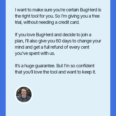
I want to make sure you’re certain BugHerd is
the right tool for you. So I’m giving you a free
trial, without needing a credit card.
If you love BugHerd and decide to join a
plan, I’ll also give you 60 days to change your
mind and get a full refund of every cent
you’ve spent with us.
It’s a huge guarantee. But I’m so confident
that you’ll love the tool and want to keep it.