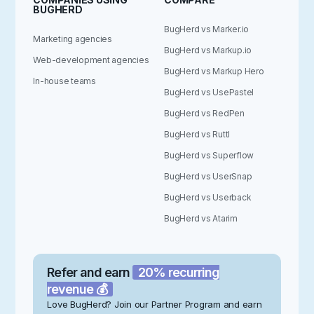
BUGHERD
BugHerd vs Marker.io
Marketing agencies
BugHerd vs Markup.io
Web-development agencies
BugHerd vs Markup Hero
In-house teams
BugHerd vs UsePastel
BugHerd vs RedPen
BugHerd vs Ruttl
BugHerd vs Superflow
BugHerd vs UserSnap
BugHerd vs Userback
BugHerd vs Atarim
Refer and earn
20% recurring
revenue 💰
Love BugHerd? Join our Partner Program and earn