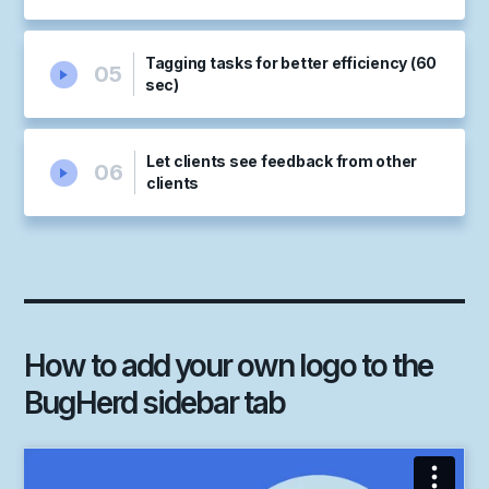
Tagging tasks for better efficiency (60
05
sec)
Let clients see feedback from other
06
clients
How to add your own logo to the
BugHerd sidebar tab