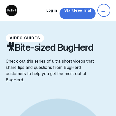
Log in
Start Free Trial
VIDEO GUIDES
🎥
Bite-sized BugHerd
Check out this series of ultra short videos that
share tips and questions from BugHerd
customers to help you get the most out of
BugHerd.