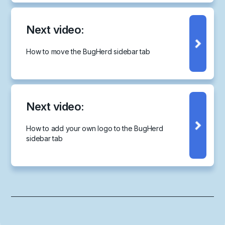
Next video:
How to move the BugHerd sidebar tab
Next video:
How to add your own logo to the BugHerd
sidebar tab