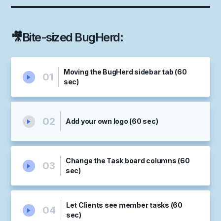
🎥
Bite-sized BugHerd
:
Moving the BugHerd sidebar tab (60
01
sec)
02
Add your own logo (60 sec)
Change the Task board columns (60
03
sec)
Let Clients see member tasks (60
04
sec)