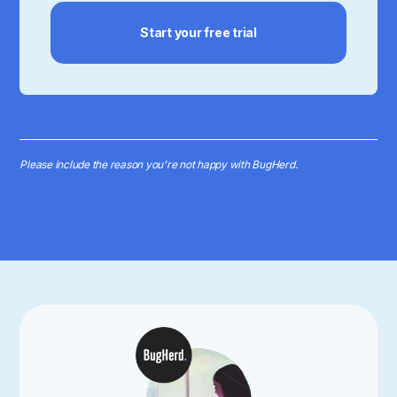
Start your free trial
Please include the reason you're not happy with BugHerd.