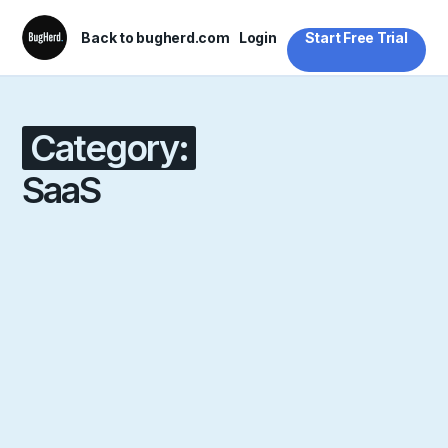
Back to bugherd.com
Login
Start Free Trial
Category:
SaaS