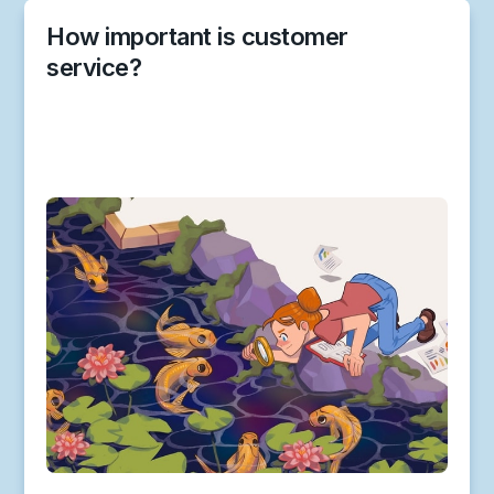
How important is customer
service?