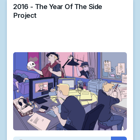
2016 - The Year Of The Side
Project