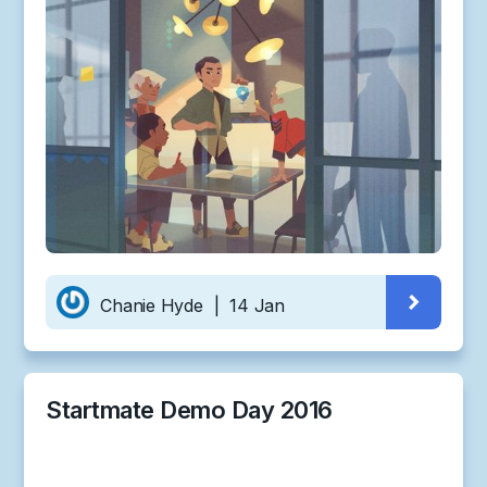
Chanie Hyde
|
14 Jan
Startmate Demo Day 2016