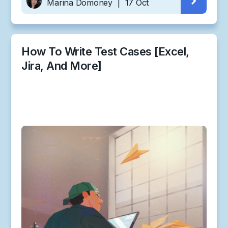
Marina Domoney
|
17 Oct
How To Write Test Cases [Excel,
Jira, And More]