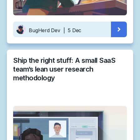
BugHerd Dev
|
5 Dec
Ship the right stuff: A small SaaS
team’s lean user research
methodology