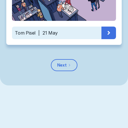
Tom Pisel
|
21 May
Next