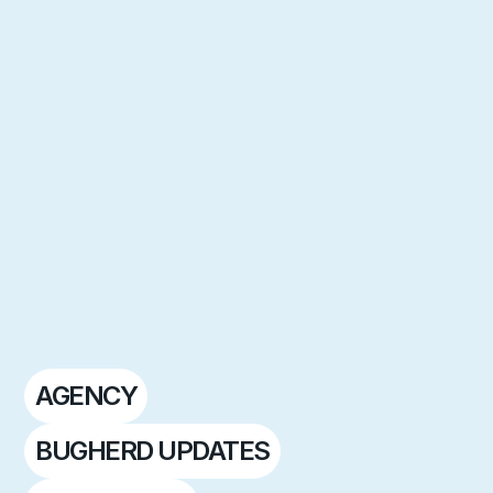
AGENCY
BUGHERD UPDATES