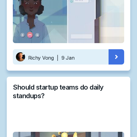
Richy Vong
|
9 Jan
Should startup teams do daily
standups?