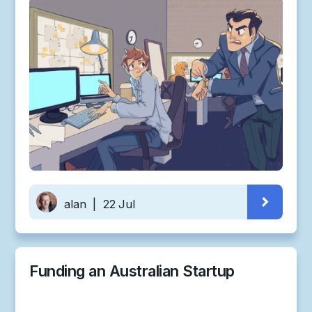
alan
|
22 Jul
Funding an Australian Startup