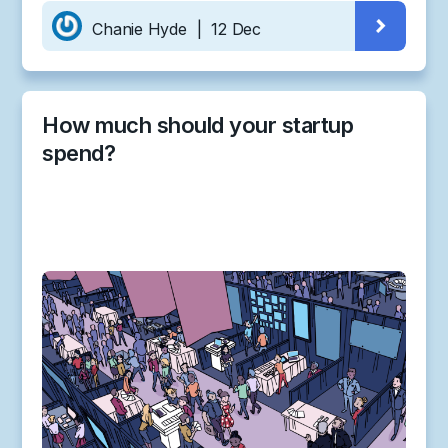
Chanie Hyde
|
12 Dec
How much should your startup
spend?