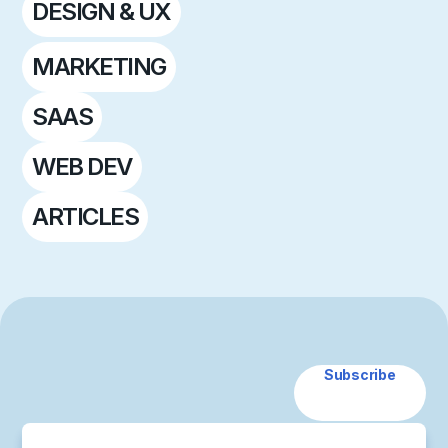
DESIGN & UX
MARKETING
SAAS
WEB DEV
ARTICLES
Subscribe