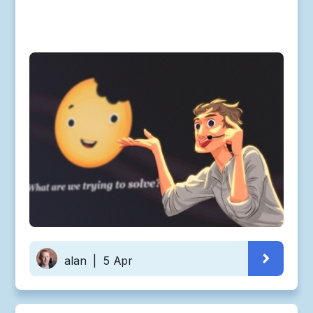
alan
|
5 Apr