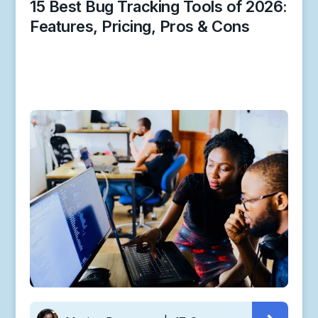
15 Best Bug Tracking Tools of 2026:
Features, Pricing, Pros & Cons