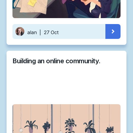
alan
|
27 Oct
Building an online community.