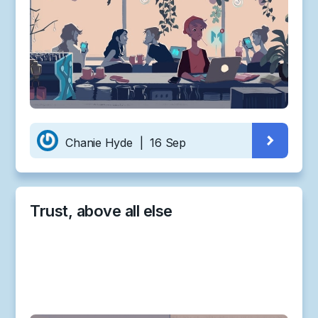
Chanie Hyde
|
16 Sep
Trust, above all else