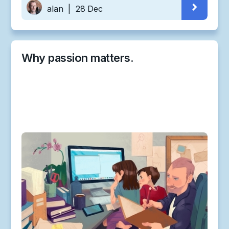
alan
|
28 Dec
Why passion matters.