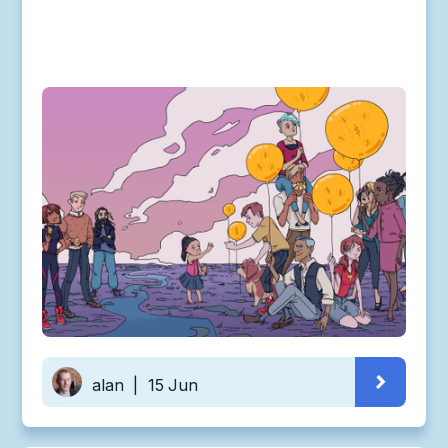
alan
|
15 Jun