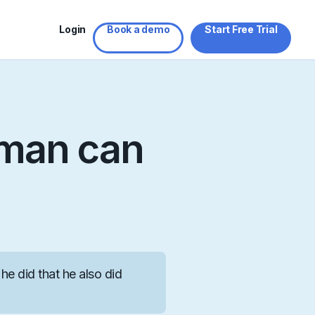
Login
Book a demo
Start Free Trial
sman can
he did that he also did