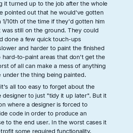
it turned up to the job after the whole
He pointed out that he would've gotten
1/10th of the time if they'd gotten him
t was still on the ground. They could
nd done a few quick touch-ups
 slower and harder to paint the finished
to hard-to-paint areas that don't get the
rst of all can make a mess of anything
 under the thing being painted.
t's all too easy to forget about the
designer to just "tidy it up later". But it
ion where a designer is forced to
de code in order to produce an
e to the end user. In the worst cases it
rofit some required functionality,