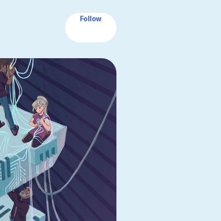
Follow