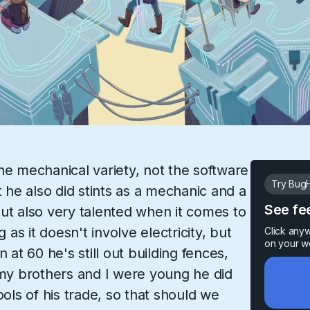
he mechanical variety, not the software
Try BugH
t he also did stints as a mechanic and a
See fe
ut also very talented when it comes to
g as it doesn't involve electricity, but
Click any
on your w
 at 60 he's still out building fences,
y brothers and I were young he did
ools of his trade, so that should we