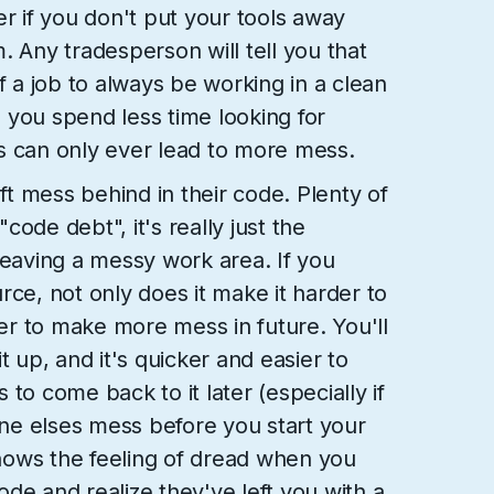
er if you don't put your tools away
. Any tradesperson will tell you that
y of a job to always be working in a clean
 you spend less time looking for
s can only ever lead to more mess.
t mess behind in their code. Plenty of
ode debt", it's really just the
leaving a messy work area. If you
rce, not only does it make it harder to
ier to make more mess in future. You'll
t up, and it's quicker and easier to
is to come back to it later (especially if
e elses mess before you start your
ows the feeling of dread when you
de and realize they've left you with a