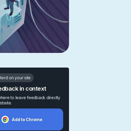
erd on your site
edback in context
where to leave feedback directly
ebsite.
Add to Chrome