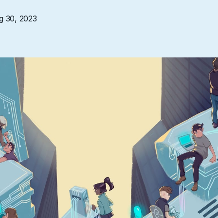
g 30, 2023