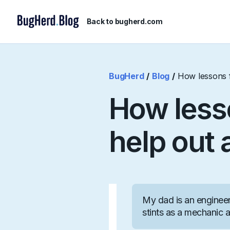
Back to bugherd.com
BugHerd
/
Blog
/
How lessons f
How less
help out 
My dad is an engineer 
stints as a mechanic a