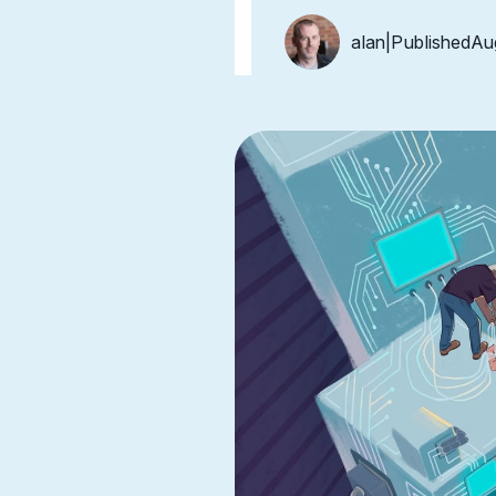
alan
|
Published
Au