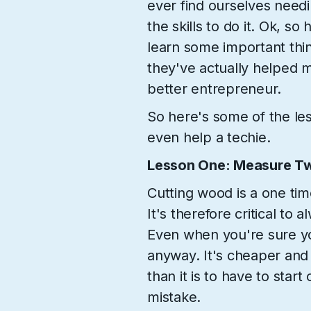
ever find ourselves needi
the skills to do it. Ok, so
learn some important thin
they've actually helped
better entrepreneur.
So here's some of the les
even help a techie.
Lesson One: Measure Tw
Cutting wood is a one time
It's therefore critical to
Even when you're sure you
anyway. It's cheaper an
than it is to have to star
mistake.