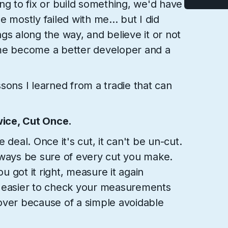
ng to fix or build something, we'd have
 he mostly failed with me... but I did
gs along the way, and believe it or not
 me become a better developer and a
sons I learned from a tradie that can
ice, Cut Once.
 deal. Once it's cut, it can't be un-cut.
 always be sure of every cut you make.
 got it right, measure it again
d easier to check your measurements
t over because of a simple avoidable