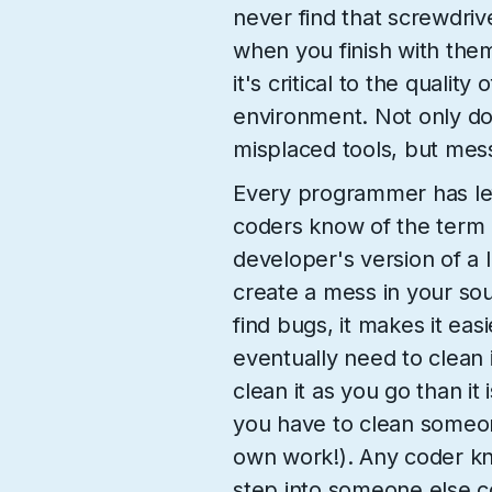
never find that screwdriv
when you finish with them
it's critical to the qualit
environment. Not only do
misplaced tools, but mes
Every programmer has lef
coders know of the term "c
developer's version of a 
create a mess in your sou
find bugs, it makes it eas
eventually need to clean i
clean it as you go than it 
you have to clean someon
own work!). Any coder kn
step into someone else co