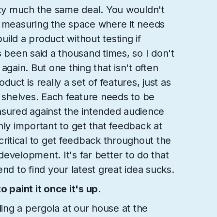
tty much the same deal. You wouldn't
t measuring the space where it needs
build a product without testing if
s been said a thousand times, so I don't
again. But one thing that isn't often
duct is really a set of features, just as
f shelves. Each feature needs to be
asured against the intended audience
 only important to get that feedback at
s critical to get feedback throughout the
evelopment. It's far better to do that
e end to find your latest great idea sucks.
 paint it once it's up.
ng a pergola at our house at the