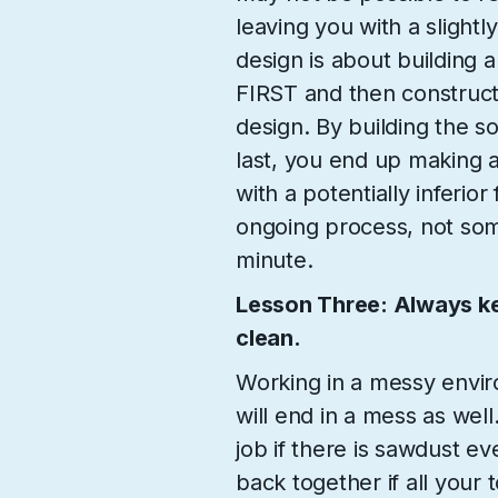
leaving you with a slightl
design is about building a
FIRST and then constructi
design. By building the so
last, you end up making 
with a potentially inferior
ongoing process, not somet
minute.
Lesson Three: Always k
clean.
Working in a messy envir
will end in a mess as well
job if there is sawdust e
back together if all your 