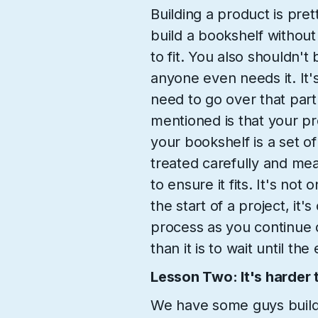
Building a product is pre
build a bookshelf withou
to fit. You also shouldn't 
anyone even needs it. It'
need to go over that part 
mentioned is that your pro
your bookshelf is a set o
treated carefully and me
to ensure it fits. It's not
the start of a project, it'
process as you continue d
than it is to wait until th
Lesson Two: It's harder to
We have some guys buildi