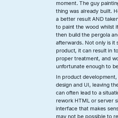
moment. The guy painting 
thing was already built. 
a better result AND taken 
to paint the wood whilst i
then build the pergola a
afterwards. Not only is it
product, it can result in 
proper treatment, and wo
unfortunate enough to be
In product development, i
design and UI, leaving the 
can often lead to a situat
rework HTML or server si
interface that makes sens
may not be possible to ret