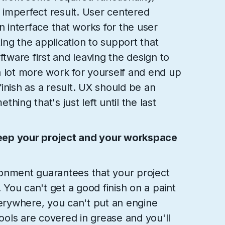
y imperfect result. User centered
n interface that works for the user
ng the application to support that
ftware first and leaving the design to
a lot more work for yourself and end up
 finish as a result. UX should be an
hing that's just left until the last
eep your project and your workspace
onment guarantees that your project
. You can't get a good finish on a paint
verywhere, you can't put an engine
tools are covered in grease and you'll