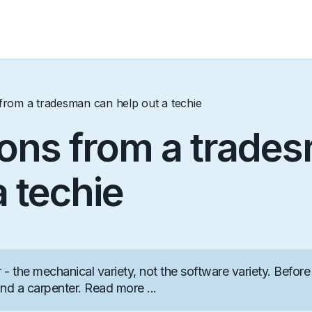
rom a tradesman can help out a techie
ons from a trade
a techie
- the mechanical variety, not the software variety. Before 
nd a carpenter. Read more ...