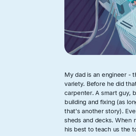
My dad is an engineer - t
variety. Before he did tha
carpenter. A smart guy, b
building and fixing (as lon
that's another story). Even
sheds and decks. When m
his best to teach us the t